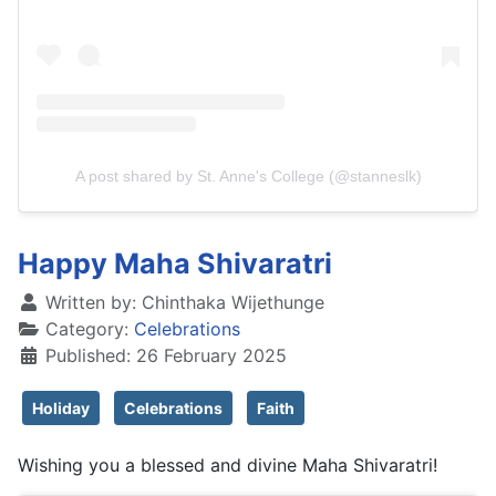
A post shared by St. Anne's College (@stanneslk)
Happy Maha Shivaratri
Written by:
Chinthaka Wijethunge
Category:
Celebrations
Published: 26 February 2025
Holiday
Celebrations
Faith
Wishing you a blessed and divine Maha Shivaratri!