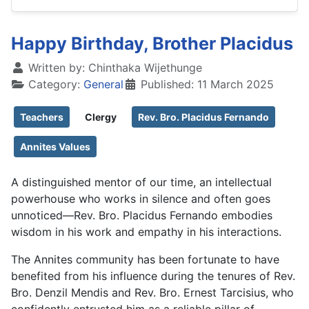
Happy Birthday, Brother Placidus
Written by:
Chinthaka Wijethunge
Category:
General
Published: 11 March 2025
Teachers
Clergy
Rev. Bro. Placidus Fernando
Annites Values
A distinguished mentor of our time, an intellectual
powerhouse who works in silence and often goes
unnoticed—Rev. Bro. Placidus Fernando embodies
wisdom in his work and empathy in his interactions.
The Annites community has been fortunate to have
benefited from his influence during the tenures of Rev.
Bro. Denzil Mendis and Rev. Bro. Ernest Tarcisius, who
confidently entrusted him as a reliable pillar of