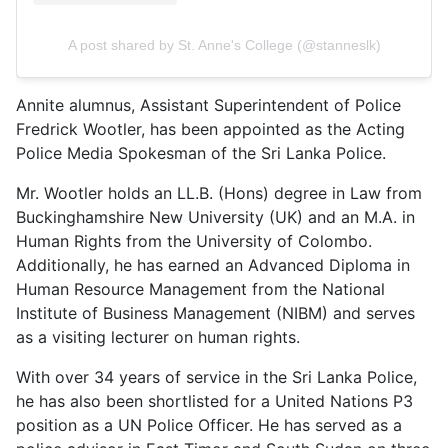
A post shared by St. Anne's College (@stanneslk)
Annite alumnus, Assistant Superintendent of Police
Fredrick Wootler, has been appointed as the Acting
Police Media Spokesman of the Sri Lanka Police.
Mr. Wootler holds an LL.B. (Hons) degree in Law from
Buckinghamshire New University (UK) and an M.A. in
Human Rights from the University of Colombo.
Additionally, he has earned an Advanced Diploma in
Human Resource Management from the National
Institute of Business Management (NIBM) and serves
as a visiting lecturer on human rights.
With over 34 years of service in the Sri Lanka Police,
he has also been shortlisted for a United Nations P3
position as a UN Police Officer. He has served as a