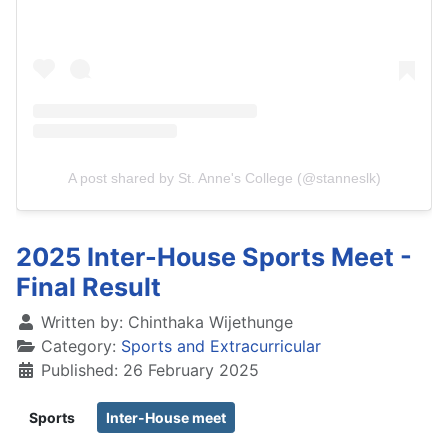
A post shared by St. Anne's College (@stanneslk)
2025 Inter-House Sports Meet -
Final Result
Written by:
Chinthaka Wijethunge
Category:
Sports and Extracurricular
Published: 26 February 2025
Sports
Inter-House meet