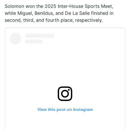
Solomon won the 2025 Inter-House Sports Meet,
while Miguel, Benildus, and De La Salle finished in
second, third, and fourth place, respectively.
View this post on Instagram