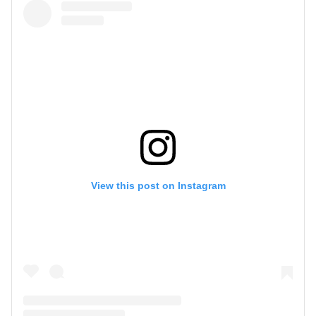
View this post on Instagram