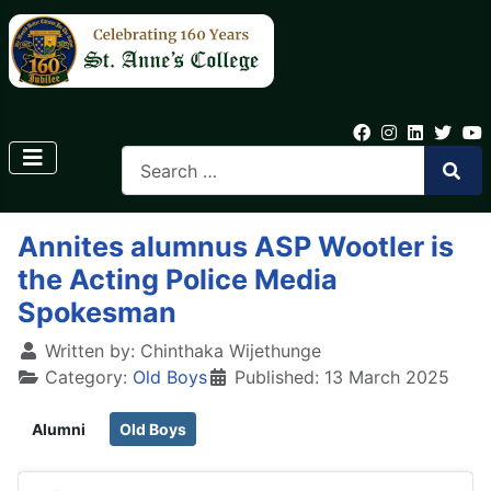
Annites alumnus ASP Wootler is
the Acting Police Media
Spokesman
Written by:
Chinthaka Wijethunge
Category:
Old Boys
Published: 13 March 2025
Alumni
Old Boys