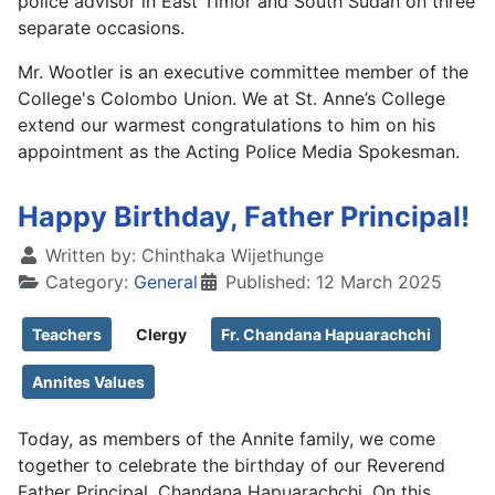
police advisor in East Timor and South Sudan on three
separate occasions.
Mr. Wootler is an executive committee member of the
College's Colombo Union. We at St. Anne’s College
extend our warmest congratulations to him on his
appointment as the Acting Police Media Spokesman.
Happy Birthday, Father Principal!
Written by:
Chinthaka Wijethunge
Category:
General
Published: 12 March 2025
Teachers
Clergy
Fr. Chandana Hapuarachchi
Annites Values
Today, as members of the Annite family, we come
together to celebrate the birthday of our Reverend
Father Principal, Chandana Hapuarachchi. On this