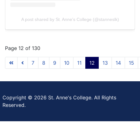
A post shared by St. Anne's College (@stanneslk)
Page 12 of 130
7
8
9
10
11
12
13
14
15
Copyright © 2026 St. Anne's College. All Rights
Reserved.