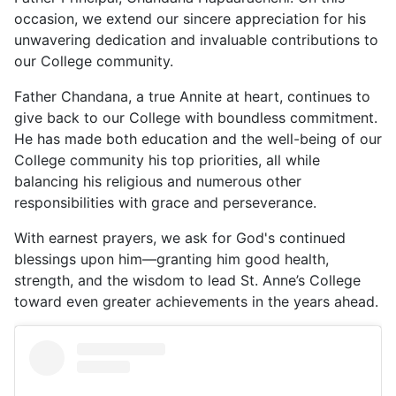
occasion, we extend our sincere appreciation for his
unwavering dedication and invaluable contributions to
our College community.
Father Chandana, a true Annite at heart, continues to
give back to our College with boundless commitment.
He has made both education and the well-being of our
College community his top priorities, all while
balancing his religious and numerous other
responsibilities with grace and perseverance.
With earnest prayers, we ask for God's continued
blessings upon him—granting him good health,
strength, and the wisdom to lead St. Anne’s College
toward even greater achievements in the years ahead.