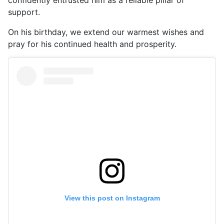
support.
On his birthday, we extend our warmest wishes and
pray for his continued health and prosperity.
View this post on Instagram