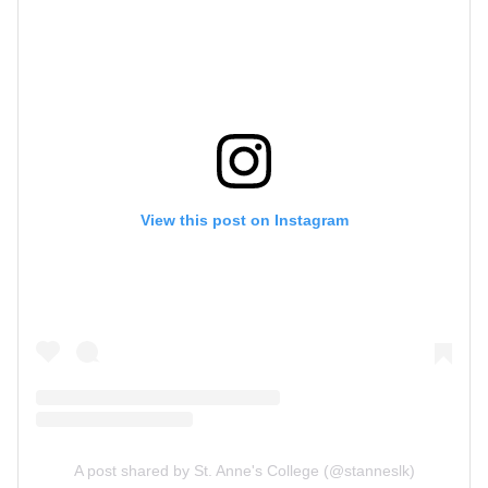
View this post on Instagram
A post shared by St. Anne's College (@stanneslk)