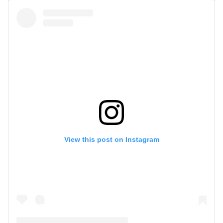
View this post on Instagram