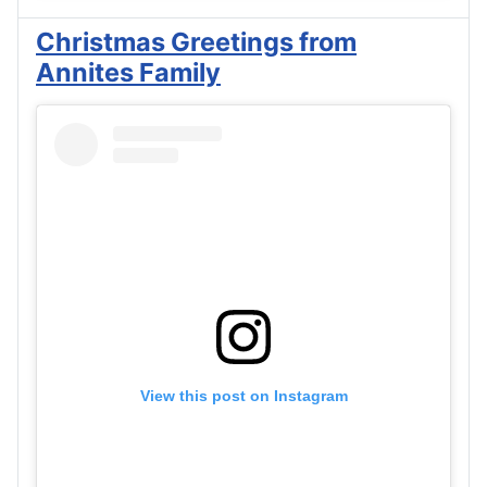
Christmas Greetings from
Annites Family
View this post on Instagram