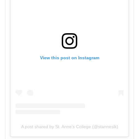
View this post on Instagram
A post shared by St. Anne's College (@stanneslk)