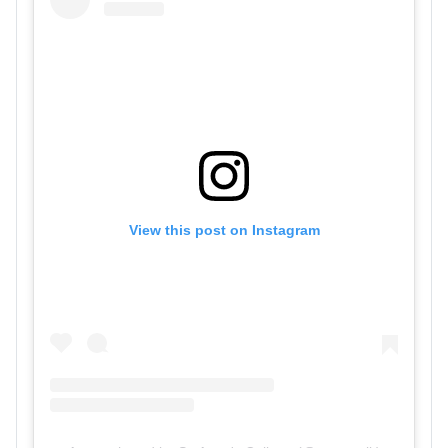
View this post on Instagram