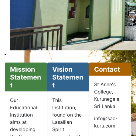
Mission
Vision
Contact
Statemen
Statemen
t
t
St Anne's
College,
Kurunegala,
Our
This
Sri Lanka.
Educational
Institution,
Institution
found on the
info@sac-
aims at
Lasallian
kuru.com
developing
Spirit,