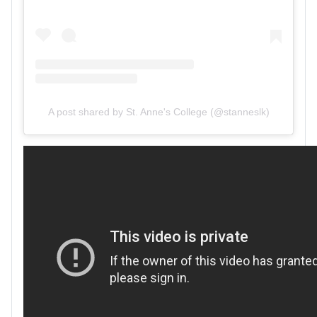
A post shared by St. Anne's College (@stanneslk)