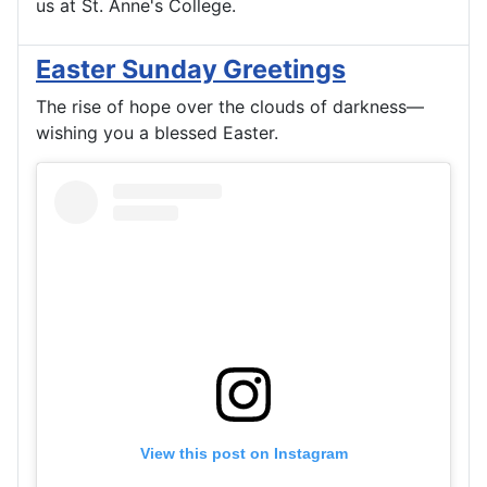
us at St. Anne's College.
Easter Sunday Greetings
The rise of hope over the clouds of darkness—
wishing you a blessed Easter.
View this post on Instagram