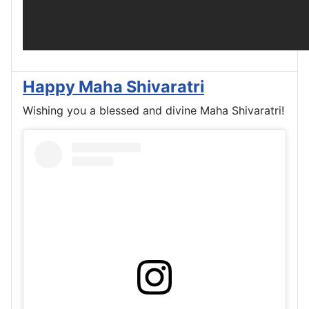
Happy Maha Shivaratri
Wishing you a blessed and divine Maha Shivaratri!