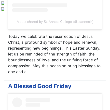
A post shared by St. Anne's College (@stanneslk)
Today we celebrate the resurrection of Jesus
Christ, a profound symbol of hope and renewal,
representing new beginnings. This Easter Sunday,
let us be reminded of the strength of faith, the
boundlessness of love, and the unifying force of
compassion. May this occasion bring blessings to
one and all.
A Blessed Good Friday