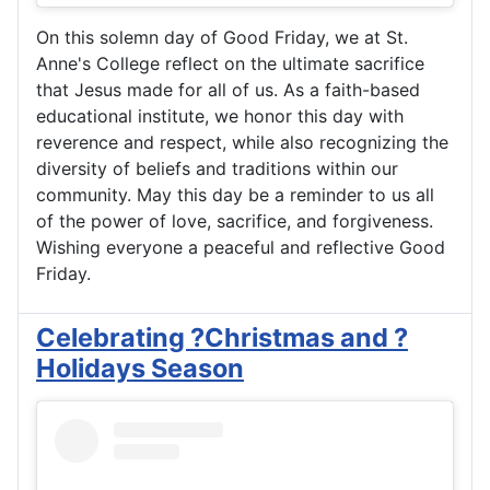
On this solemn day of Good Friday, we at St.
Anne's College reflect on the ultimate sacrifice
that Jesus made for all of us. As a faith-based
educational institute, we honor this day with
reverence and respect, while also recognizing the
diversity of beliefs and traditions within our
community. May this day be a reminder to us all
of the power of love, sacrifice, and forgiveness.
Wishing everyone a peaceful and reflective Good
Friday.
Celebrating ?Christmas and ?
Holidays Season