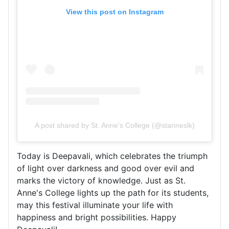
View this post on Instagram
A post shared by St. Anne's College (@stanneslk)
Today is Deepavali, which celebrates the triumph
of light over darkness and good over evil and
marks the victory of knowledge. Just as St.
Anne's College lights up the path for its students,
may this festival illuminate your life with
happiness and bright possibilities. Happy