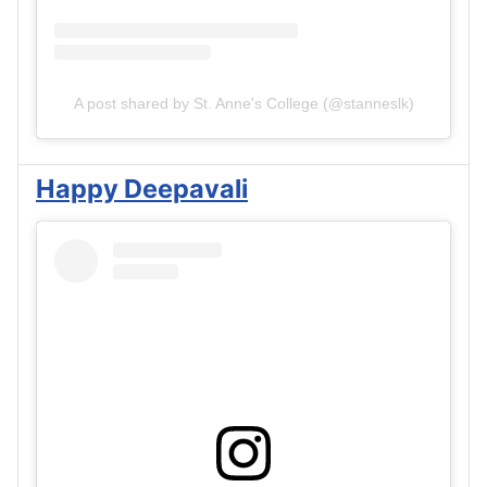
A post shared by St. Anne's College (@stanneslk)
Happy Deepavali