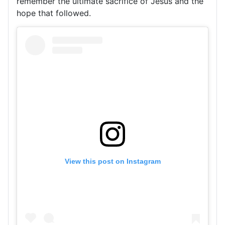
remember the ultimate sacrifice of Jesus and the
hope that followed.
View this post on Instagram