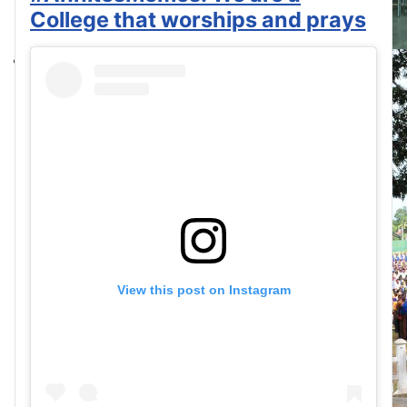
College that worships and prays
View this post on Instagram