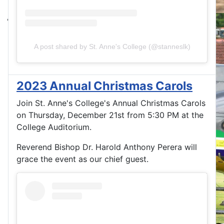
A post shared by St. Anne's College (@stanneslk)
2023 Annual Christmas Carols
Join St. Anne's College's Annual Christmas Carols
on Thursday, December 21st from 5:30 PM at the
College Auditorium.
Reverend Bishop Dr. Harold Anthony Perera will
grace the event as our chief guest.