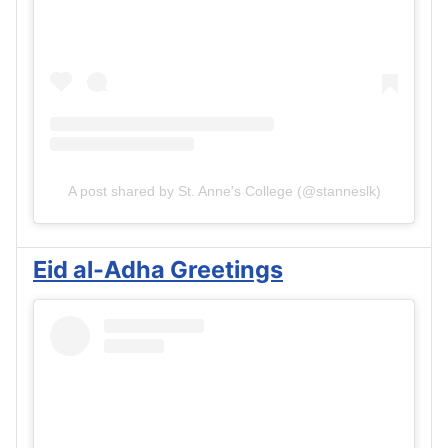
A post shared by St. Anne's College (@stanneslk)
Eid al-Adha Greetings