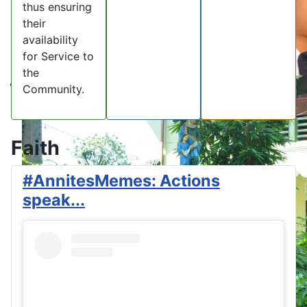
thus ensuring
their
availability
for Service to
the
Community.
Faith
#AnnitesMemes: Actions
speak...