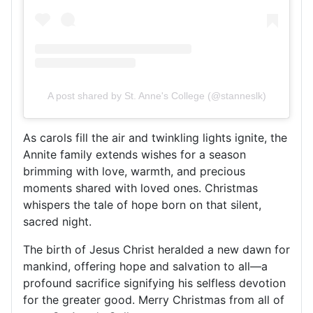
A post shared by St. Anne's College (@stanneslk)
As carols fill the air and twinkling lights ignite, the
Annite family extends wishes for a season
brimming with love, warmth, and precious
moments shared with loved ones. Christmas
whispers the tale of hope born on that silent,
sacred night.
The birth of Jesus Christ heralded a new dawn for
mankind, offering hope and salvation to all—a
profound sacrifice signifying his selfless devotion
for the greater good. Merry Christmas from all of