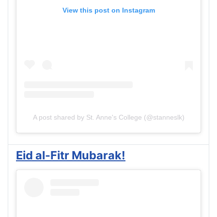
View this post on Instagram
A post shared by St. Anne's College (@stanneslk)
Eid al-Fitr Mubarak!