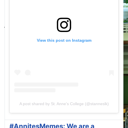
View this post on Instagram
A post shared by St. Anne's College (@stanneslk)
#AnnitesMemes: We are a