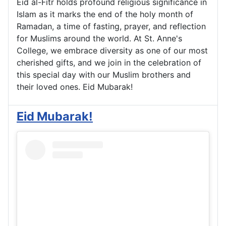
Eid al-Fitr holds profound religious significance in
Islam as it marks the end of the holy month of
Ramadan, a time of fasting, prayer, and reflection
for Muslims around the world. At St. Anne's
College, we embrace diversity as one of our most
cherished gifts, and we join in the celebration of
this special day with our Muslim brothers and
their loved ones. Eid Mubarak!
Eid Mubarak!