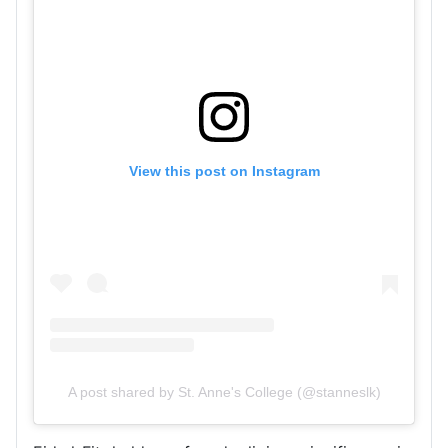
View this post on Instagram
A post shared by St. Anne's College (@stanneslk)