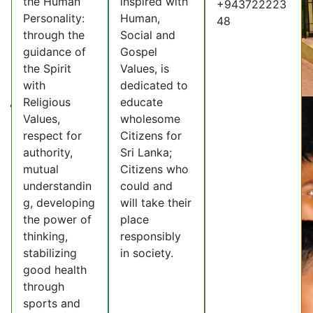
the Human
inspired with
+943722223
Personality:
Human,
48
through the
Social and
guidance of
Gospel
the Spirit
Values, is
with
dedicated to
Religious
educate
Values,
wholesome
respect for
Citizens for
authority,
Sri Lanka;
mutual
Citizens who
understandin
could and
g, developing
will take their
the power of
place
thinking,
responsibly
stabilizing
in society.
good health
through
sports and