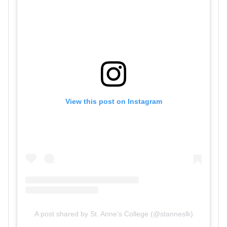
View this post on Instagram
A post shared by St. Anne's College (@stanneslk)