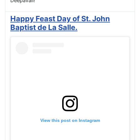
Deepavali!
Happy Feast Day of St. John
Baptist de La Salle.
View this post on Instagram