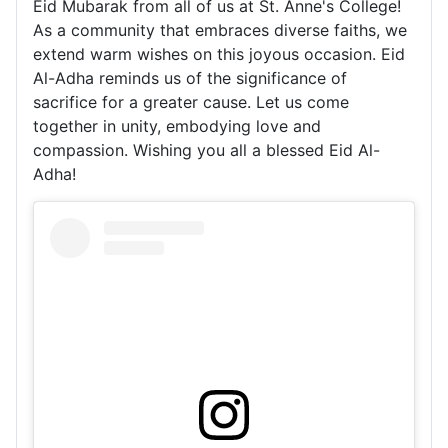
Eid Mubarak from all of us at St. Anne's College!
As a community that embraces diverse faiths, we
extend warm wishes on this joyous occasion. Eid
Al-Adha reminds us of the significance of
sacrifice for a greater cause. Let us come
together in unity, embodying love and
compassion. Wishing you all a blessed Eid Al-
Adha!