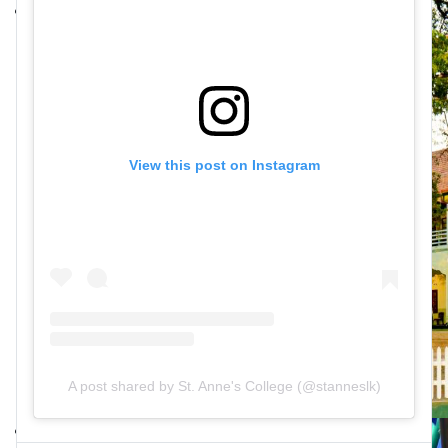
View this post on Instagram
A post shared by St. Anne's College (@stanneslk)