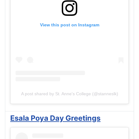
View this post on Instagram
A post shared by St. Anne's College (@stanneslk)
Esala Poya Day Greetings