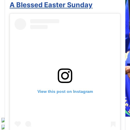
A Blessed Easter Sunday
View this post on Instagram