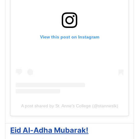
View this post on Instagram
A post shared by St. Anne's College (@stanneslk)
Eid Al-Adha Mubarak!