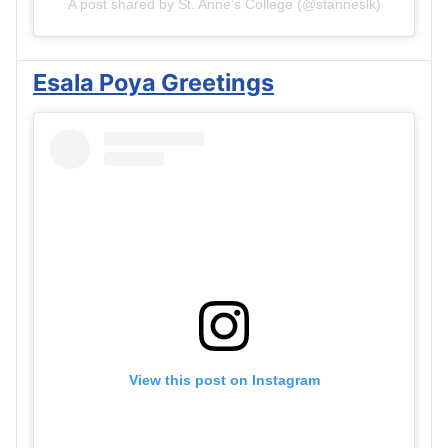
A post shared by St. Anne's College (@stanneslk)
Esala Poya Greetings
View this post on Instagram