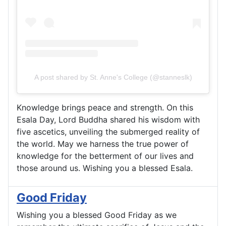
A post shared by St. Anne's College (@stanneslk)
Knowledge brings peace and strength. On this
Esala Day, Lord Buddha shared his wisdom with
five ascetics, unveiling the submerged reality of
the world. May we harness the true power of
knowledge for the betterment of our lives and
those around us. Wishing you a blessed Esala.
Good Friday
Wishing you a blessed Good Friday as we