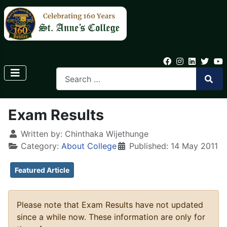
Exam Results
Written by:
Chinthaka Wijethunge
Category:
About College
Published: 14 May 2011
Featured Article
Please note that Exam Results have not updated
since a while now. These information are only for