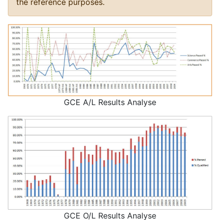
the reference purposes.
GCE A/L Results Analyse
GCE O/L Results Analyse