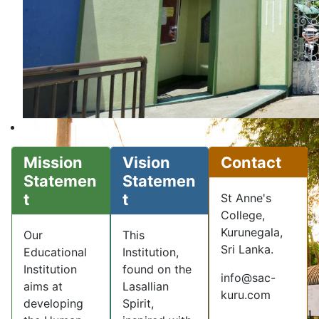
Mission
Vision
Contact
Statemen
Statemen
t
t
St Anne's
College,
Kurunegala,
Our
This
Sri Lanka.
Educational
Institution,
Institution
found on the
info@sac-
aims at
Lasallian
kuru.com
developing
Spirit,