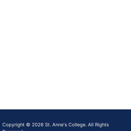
Copyright © 2026 St. Anne's College. All Rights