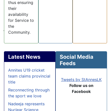
thus ensuring
their
availability
for Service to
the
Community.
Latest News
Social Media
Feeds
Annites U19 cricket
team claims provincial
Tweets by StAnnesLK
title
Follow us on
Reconnecting through
Facebook
the sport we love
Nadeeja represents
Nuclear Science