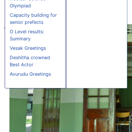
Olympiad
Capacity building for
senior prefects
O Level results:
Summary
Vesak Greetings
Deshitha crowned
Best Actor
Avurudu Greetings