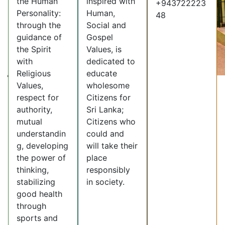
the Human
inspired with
+943722223
Personality:
Human,
48
through the
Social and
guidance of
Gospel
the Spirit
Values, is
with
dedicated to
Religious
educate
Values,
wholesome
respect for
Citizens for
authority,
Sri Lanka;
mutual
Citizens who
understandin
could and
g, developing
will take their
the power of
place
thinking,
responsibly
stabilizing
in society.
good health
through
sports and