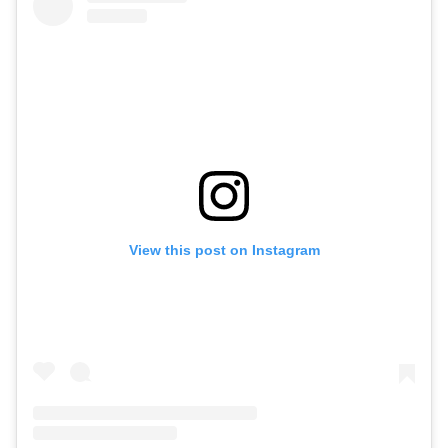
View this post on Instagram