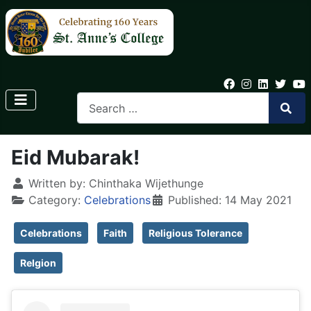
Eid Mubarak!
Written by:
Chinthaka Wijethunge
Category:
Celebrations
Published: 14 May 2021
Celebrations
Faith
Religious Tolerance
Relgion