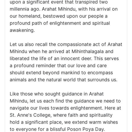
upon a significant event that transpired two
millennia ago. Arahat Mihindu, with his arrival on
our homeland, bestowed upon our people a
profound path of enlightenment and spiritual
awakening.
Let us also recall the compassionate act of Arahat
Mihindu when he arrived at Mihinthalagala and
liberated the life of an innocent deer. This serves
a profound reminder that our love and care
should extend beyond mankind to encompass
animals and the natural world that surrounds us.
Like those who sought guidance in Arahat
Mihindu, let us each find the guidance we need to
navigate our lives towards enlightenment. Here at
St. Anne's College, where faith and spirituality
hold a significant place, we extend warm wishes
to everyone for a blissful Poson Poya Day.