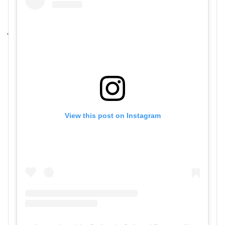
View this post on Instagram