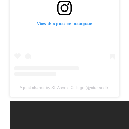
View this post on Instagram
A post shared by St. Anne's College (@stanneslk)