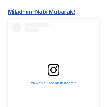
Milad-un-Nabi Mubarak!
View this post on Instagram