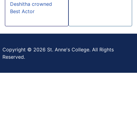
Deshitha crowned
Best Actor
Copyright © 2026 St. Anne's College. All Rights
Reserved.