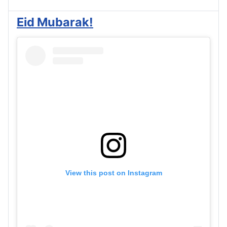
Eid Mubarak!
View this post on Instagram