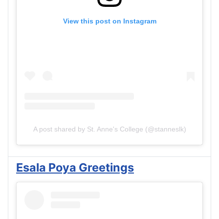
View this post on Instagram
A post shared by St. Anne's College (@stanneslk)
Esala Poya Greetings