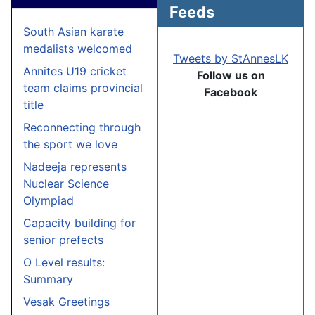
Feeds
South Asian karate
medalists welcomed
Tweets by StAnnesLK
Annites U19 cricket
Follow us on
team claims provincial
Facebook
title
Reconnecting through
the sport we love
Nadeeja represents
Nuclear Science
Olympiad
Capacity building for
senior prefects
O Level results:
Summary
Vesak Greetings