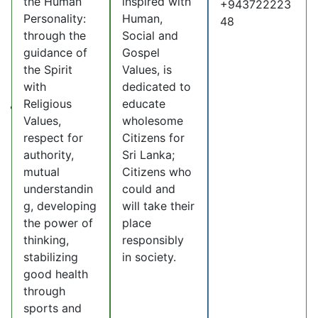
the Human
inspired with
+943722223
Personality:
Human,
48
through the
Social and
guidance of
Gospel
the Spirit
Values, is
with
dedicated to
Religious
educate
Values,
wholesome
respect for
Citizens for
authority,
Sri Lanka;
mutual
Citizens who
understandin
could and
g, developing
will take their
the power of
place
thinking,
responsibly
stabilizing
in society.
good health
through
sports and