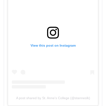
View this post on Instagram
A post shared by St. Anne's College (@stanneslk)