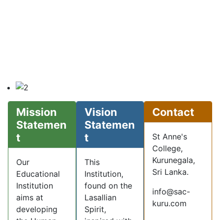
Mission
Vision
Contact
Statemen
Statemen
t
t
St Anne's
College,
Kurunegala,
Our
This
Sri Lanka.
Educational
Institution,
Institution
found on the
info@sac-
aims at
Lasallian
kuru.com
developing
Spirit,