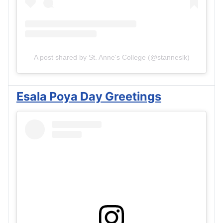
A post shared by St. Anne's College (@stanneslk)
Esala Poya Day Greetings