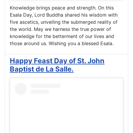
Knowledge brings peace and strength. On this
Esala Day, Lord Buddha shared his wisdom with
five ascetics, unveiling the submerged reality of
the world. May we harness the true power of
knowledge for the betterment of our lives and
those around us. Wishing you a blessed Esala.
Happy Feast Day of St. John
Baptist de La Salle.