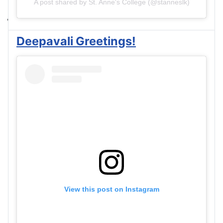
A post shared by St. Anne's College (@stanneslk)
Deepavali Greetings!
View this post on Instagram