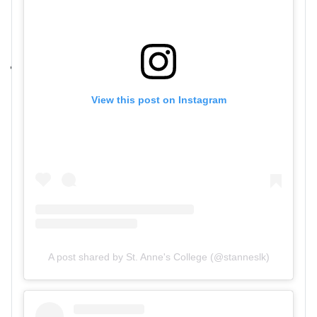
View this post on Instagram
A post shared by St. Anne's College (@stanneslk)