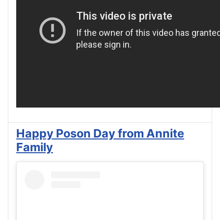
Happy Poson Day from Annite
Family