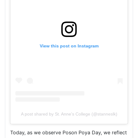
View this post on Instagram
A post shared by St. Anne's College (@stanneslk)
Today, as we observe Poson Poya Day, we reflect