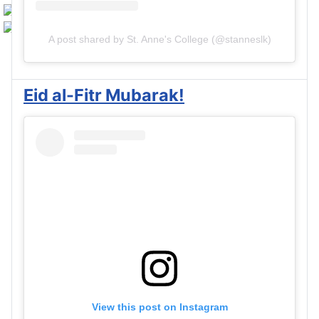
A post shared by St. Anne's College (@stanneslk)
Eid al-Fitr Mubarak!
View this post on Instagram