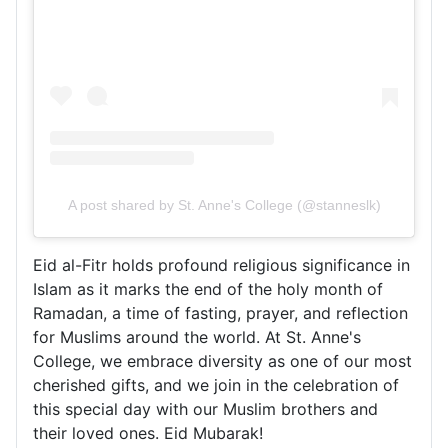
A post shared by St. Anne's College (@stanneslk)
Eid al-Fitr holds profound religious significance in
Islam as it marks the end of the holy month of
Ramadan, a time of fasting, prayer, and reflection
for Muslims around the world. At St. Anne's
College, we embrace diversity as one of our most
cherished gifts, and we join in the celebration of
this special day with our Muslim brothers and
their loved ones. Eid Mubarak!