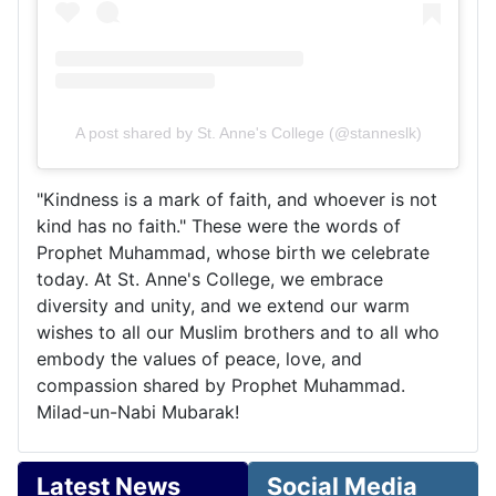
A post shared by St. Anne's College (@stanneslk)
"Kindness is a mark of faith, and whoever is not
kind has no faith." These were the words of
Prophet Muhammad, whose birth we celebrate
today. At St. Anne's College, we embrace
diversity and unity, and we extend our warm
wishes to all our Muslim brothers and to all who
embody the values of peace, love, and
compassion shared by Prophet Muhammad.
Milad-un-Nabi Mubarak!
Latest News
Social Media