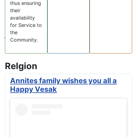
thus ensuring
their
availability
for Service to
the
Community.
Relgion
Annites family wishes you all a
Happy Vesak