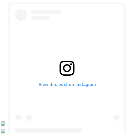
View this post on Instagram