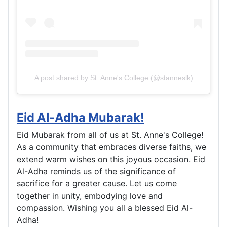
A post shared by St. Anne's College (@stanneslk)
Eid Al-Adha Mubarak!
Eid Mubarak from all of us at St. Anne's College!
As a community that embraces diverse faiths, we
extend warm wishes on this joyous occasion. Eid
Al-Adha reminds us of the significance of
sacrifice for a greater cause. Let us come
together in unity, embodying love and
compassion. Wishing you all a blessed Eid Al-
Adha!