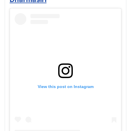
View this post on Instagram