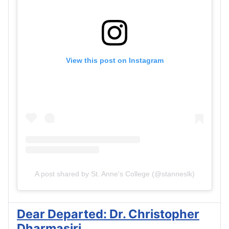
View this post on Instagram
A post shared by St. Anne's College (@stanneslk)
Dear Departed: Dr. Christopher
Dharmasiri