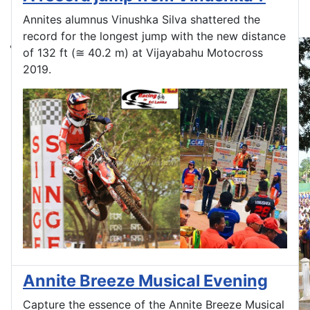
Annites alumnus Vinushka Silva shattered the
record for the longest jump with the new distance
of 132 ft (≅ 40.2 m) at Vijayabahu Motocross
2019.
Annite Breeze Musical Evening
Capture the essence of the Annite Breeze Musical