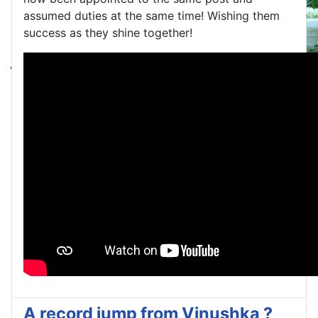
assumed duties at the same time! Wishing them
success as they shine together!
A record jump from Vinushka ?