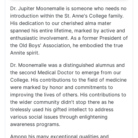
Dr. Jupiter Moonemalle is someone who needs no
introduction within the St. Anne's College family.
His dedication to our cherished alma mater
spanned his entire lifetime, marked by active and
enthusiastic involvement. As a former President of
the Old Boys' Association, he embodied the true
Annite spirit.
Dr. Moonemalle was a distinguished alumnus and
the second Medical Doctor to emerge from our
College. His contributions to the field of medicine
were marked by honor and commitments to
improving the lives of others. His contributions to
the wider community didn't stop there as he
tirelessly used his gifted intellect to address
various social issues through enlightening
awareness programs.
Among his many exceptional qualities and