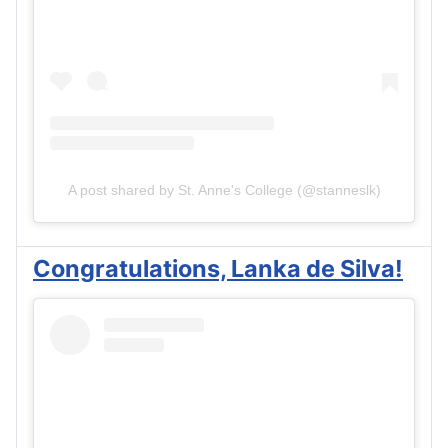
A post shared by St. Anne's College (@stanneslk)
Congratulations, Lanka de Silva!