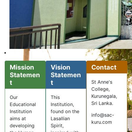
Mission
Vision
Contact
Statemen
Statemen
t
t
St Anne's
College,
Kurunegala,
Our
This
Sri Lanka.
Educational
Institution,
Institution
found on the
info@sac-
aims at
Lasallian
kuru.com
developing
Spirit,