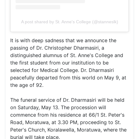
A post shared by St. Anne's College (@stanneslk)
It is with deep sadness that we announce the
passing of Dr. Christopher Dharmasiri, a
distinguished alumnus of St. Anne's College and
the first student from our institution to be
selected for Medical College. Dr. Dharmasiri
peacefully departed from this world on May 9, at
the age of 92.
The funeral service of Dr. Dharmasiri will be held
on Saturday, May 13. The procession will
commence from his residence at 66/1 St. Peter's
Road, Moratuwa, at 3.30 PM, proceeding to St.
Peter's Church, Koralawella, Moratuwa, where the
burial will take place.