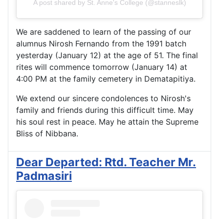
A post shared by St. Anne's College (@stanneslk)
We are saddened to learn of the passing of our
alumnus Nirosh Fernando from the 1991 batch
yesterday (January 12) at the age of 51. The final
rites will commence tomorrow (January 14) at
4:00 PM at the family cemetery in Dematapitiya.
We extend our sincere condolences to Nirosh's
family and friends during this difficult time. May
his soul rest in peace. May he attain the Supreme
Bliss of Nibbana.
Dear Departed: Rtd. Teacher Mr.
Padmasiri