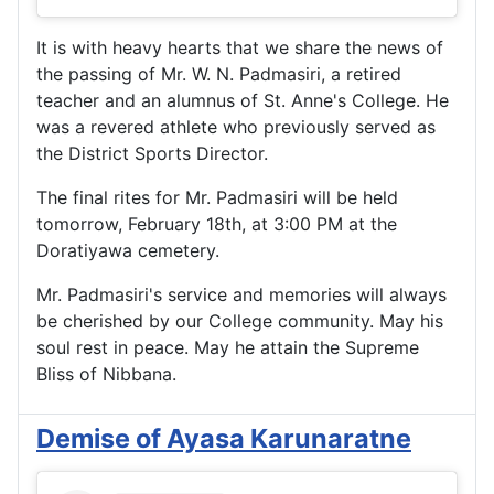
It is with heavy hearts that we share the news of 
the passing of Mr. W. N. Padmasiri, a retired 
teacher and an alumnus of St. Anne's College. He 
was a revered athlete who previously served as 
the District Sports Director.
The final rites for Mr. Padmasiri will be held 
tomorrow, February 18th, at 3:00 PM at the 
Doratiyawa cemetery.
Mr. Padmasiri's service and memories will always 
be cherished by our College community. May his 
soul rest in peace. May he attain the Supreme 
Bliss of Nibbana.
Demise of Ayasa Karunaratne