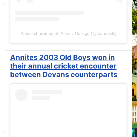
A post shared by St. Anne's College (@stanneslk)
Annites 2003 Old Boys won in
their annual cricket encounter
between Devans counterparts