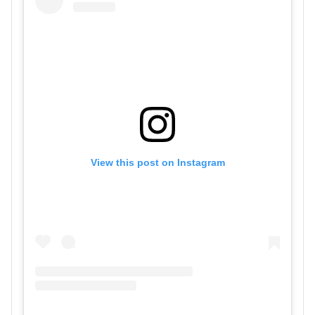
View this post on Instagram