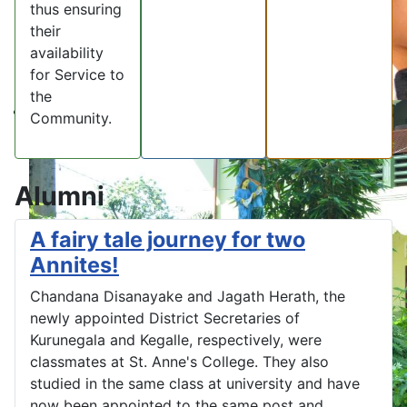
thus ensuring
their
availability
for Service to
the
Community.
Alumni
A fairy tale journey for two
Annites!
Chandana Disanayake and Jagath Herath, the
newly appointed District Secretaries of
Kurunegala and Kegalle, respectively, were
classmates at St. Anne's College. They also
studied in the same class at university and have
now been appointed to the same post and