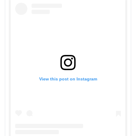
View this post on Instagram