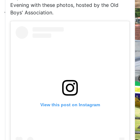
Evening with these photos, hosted by the Old
Boys' Association.
View this post on Instagram