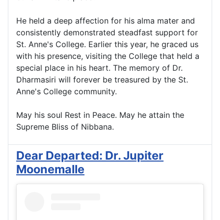
He held a deep affection for his alma mater and
consistently demonstrated steadfast support for
St. Anne's College. Earlier this year, he graced us
with his presence, visiting the College that held a
special place in his heart. The memory of Dr.
Dharmasiri will forever be treasured by the St.
Anne's College community.
May his soul Rest in Peace. May he attain the
Supreme Bliss of Nibbana.
Dear Departed: Dr. Jupiter
Moonemalle