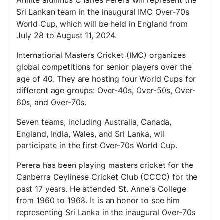
Annite alumnus Charles Perera will represent the
Sri Lankan team in the inaugural IMC Over-70s
World Cup, which will be held in England from
July 28 to August 11, 2024.
International Masters Cricket (IMC) organizes
global competitions for senior players over the
age of 40. They are hosting four World Cups for
different age groups: Over-40s, Over-50s, Over-
60s, and Over-70s.
Seven teams, including Australia, Canada,
England, India, Wales, and Sri Lanka, will
participate in the first Over-70s World Cup.
Perera has been playing masters cricket for the
Canberra Ceylinese Cricket Club (CCCC) for the
past 17 years. He attended St. Anne's College
from 1960 to 1968. It is an honor to see him
representing Sri Lanka in the inaugural Over-70s