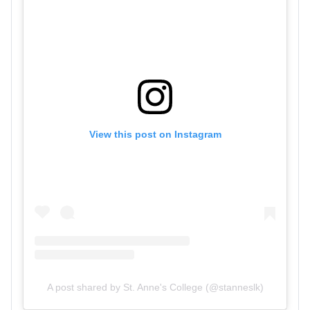
View this post on Instagram
A post shared by St. Anne's College (@stanneslk)