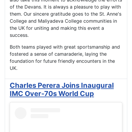
of the Devans. It is always a pleasure to play with
them. Our sincere gratitude goes to the St. Anne's
College and Maliyadeva College communities in
the UK for uniting and making this event a
success.
Both teams played with great sportsmanship and
fostered a sense of camaraderie, laying the
foundation for future friendly encounters in the
UK.
Charles Perera Joins Inaugural
IMC Over-70s World Cup