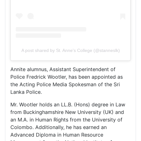
A post shared by St. Anne's College (@stanneslk)
Annite alumnus, Assistant Superintendent of
Police Fredrick Wootler, has been appointed as
the Acting Police Media Spokesman of the Sri
Lanka Police.
Mr. Wootler holds an LL.B. (Hons) degree in Law
from Buckinghamshire New University (UK) and
an M.A. in Human Rights from the University of
Colombo. Additionally, he has earned an
Advanced Diploma in Human Resource