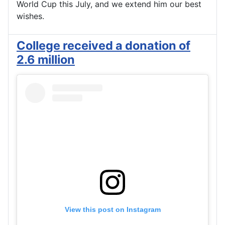
World Cup this July, and we extend him our best
wishes.
College received a donation of
2.6 million
View this post on Instagram