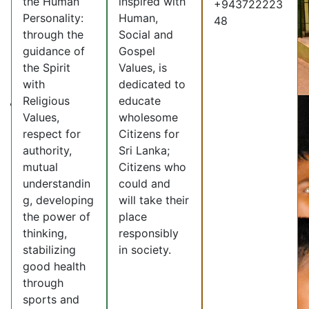
the Human
inspired with
+943722223
Personality:
Human,
48
through the
Social and
guidance of
Gospel
the Spirit
Values, is
with
dedicated to
Religious
educate
Values,
wholesome
respect for
Citizens for
authority,
Sri Lanka;
mutual
Citizens who
understandin
could and
g, developing
will take their
the power of
place
thinking,
responsibly
stabilizing
in society.
good health
through
sports and