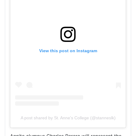
View this post on Instagram
A post shared by St. Anne's College (@stanneslk)