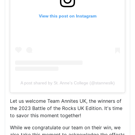
View this post on Instagram
A post shared by St. Anne's College (@stanneslk)
Let us welcome Team Annites UK, the winners of
the 2023 Battle of the Rocks UK Edition. It's time
to savor this moment together!
While we congratulate our team on their win, we
also take this moment to acknowledge the efforts