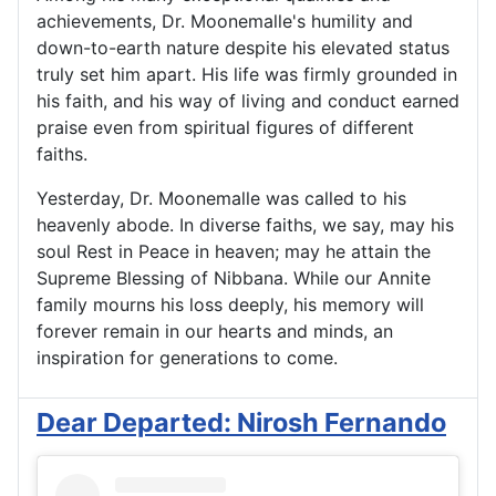
achievements, Dr. Moonemalle's humility and
down-to-earth nature despite his elevated status
truly set him apart. His life was firmly grounded in
his faith, and his way of living and conduct earned
praise even from spiritual figures of different
faiths.
Yesterday, Dr. Moonemalle was called to his
heavenly abode. In diverse faiths, we say, may his
soul Rest in Peace in heaven; may he attain the
Supreme Blessing of Nibbana. While our Annite
family mourns his loss deeply, his memory will
forever remain in our hearts and minds, an
inspiration for generations to come.
Dear Departed: Nirosh Fernando