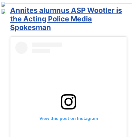
Annites alumnus ASP Wootler is
the Acting Police Media
Spokesman
View this post on Instagram