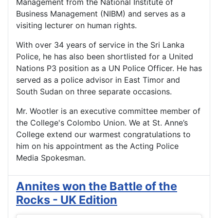
Management from the National Institute of
Business Management (NIBM) and serves as a
visiting lecturer on human rights.
With over 34 years of service in the Sri Lanka
Police, he has also been shortlisted for a United
Nations P3 position as a UN Police Officer. He has
served as a police advisor in East Timor and
South Sudan on three separate occasions.
Mr. Wootler is an executive committee member of
the College's Colombo Union. We at St. Anne’s
College extend our warmest congratulations to
him on his appointment as the Acting Police
Media Spokesman.
Annites won the Battle of the
Rocks - UK Edition