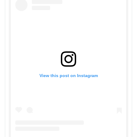
View this post on Instagram