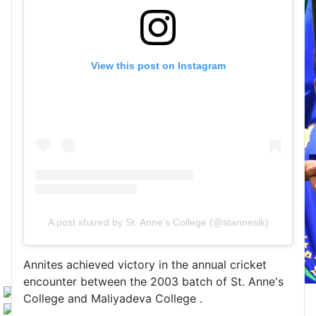
View this post on Instagram
A post shared by St. Anne's College (@stanneslk)
Annites achieved victory in the annual cricket
encounter between the 2003 batch of St. Anne's
College and Maliyadeva College .