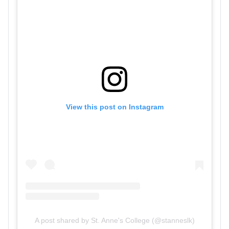
View this post on Instagram
A post shared by St. Anne's College (@stanneslk)