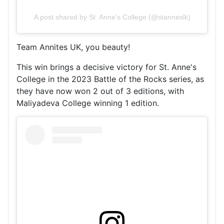
A post shared by St. Anne's College (@stanneslk)
Team Annites UK, you beauty!
This win brings a decisive victory for St. Anne's
College in the 2023 Battle of the Rocks series, as
they have now won 2 out of 3 editions, with
Maliyadeva College winning 1 edition.