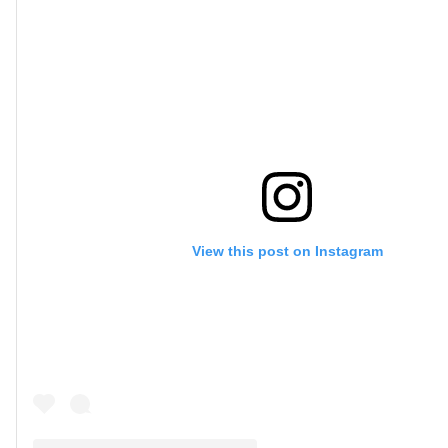
View this post on Instagram