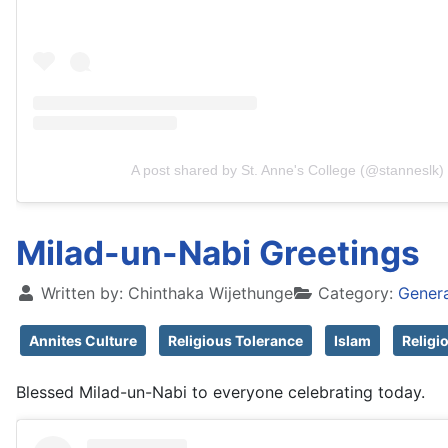
A post shared by St. Anne's College (@stanneslk)
Milad-un-Nabi Greetings
Written by:
Chinthaka Wijethunge
Category:
Gener
Annites Culture
Religious Tolerance
Islam
Religi
Blessed Milad-un-Nabi to everyone celebrating today.