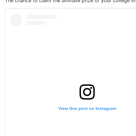
The chance to claim the ultimate prize of your college lif
View this post on Instagram