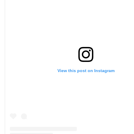
View this post on Instagram