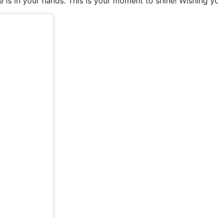
e is in your hands. This is your moment to shine! Wishing yo