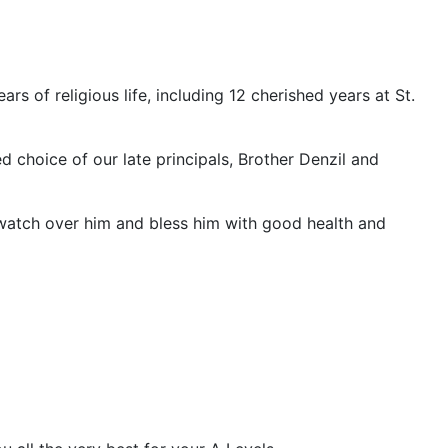
s of religious life, including 12 cherished years at St.
ed choice of our late principals, Brother Denzil and
 watch over him and bless him with good health and