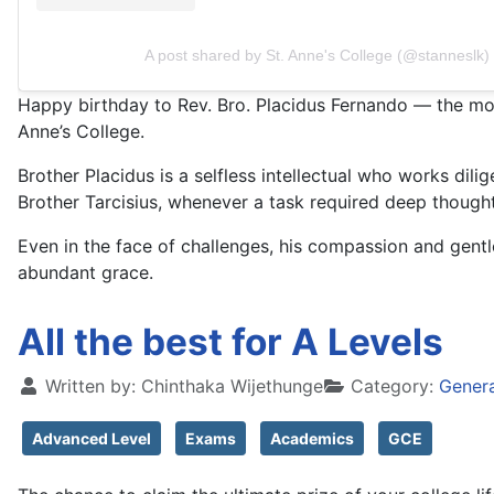
A post shared by St. Anne's College (@stanneslk)
Happy birthday to Rev. Bro. Placidus Fernando — the most 
Anne’s College.
Brother Placidus is a selfless intellectual who works dili
Brother Tarcisius, whenever a task required deep though
Even in the face of challenges, his compassion and gen
abundant grace.
All the best for A Levels
Written by:
Chinthaka Wijethunge
Category:
Gener
Advanced Level
Exams
Academics
GCE