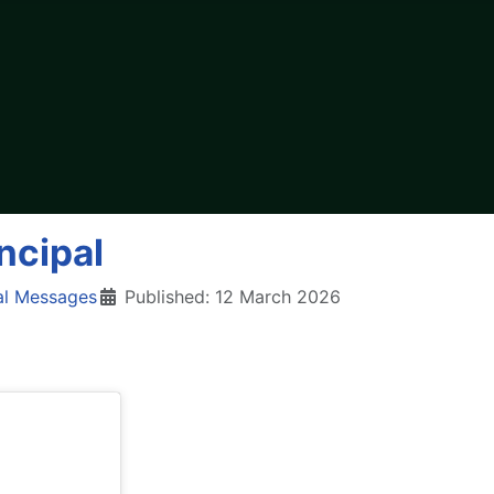
ncipal
al Messages
Published: 12 March 2026