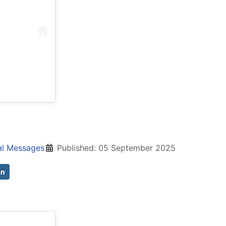
al Messages
Published: 05 September 2025
on