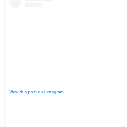
View this post on Instagram