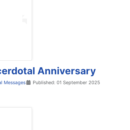
cerdotal Anniversary
al Messages
Published: 01 September 2025