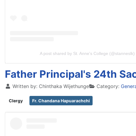
A post shared by St. Anne's College (@stanneslk)
Father Principal's 24th Sa
Written by:
Chinthaka Wijethunge
Category:
Gener
Clergy
Fr. Chandana Hapuarachchi