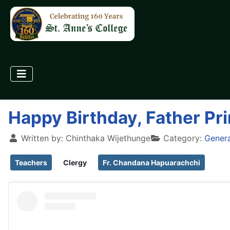
Happy Birthday, Father Pri
Written by:
Chinthaka Wijethunge
Category:
Gener
Teachers
Clergy
Fr. Chandana Hapuarachchi