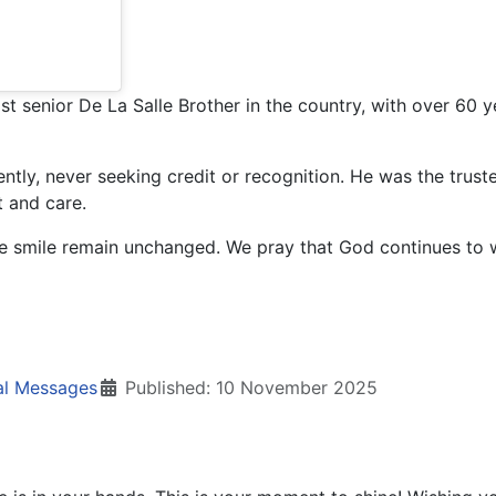
senior De La Salle Brother in the country, with over 60 year
gently, never seeking credit or recognition. He was the trust
t and care.
tle smile remain unchanged. We pray that God continues to
al Messages
Published: 10 November 2025