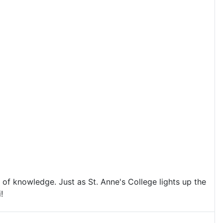
 of knowledge. Just as St. Anne's College lights up the
!