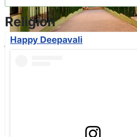
Religion
Happy Deepavali