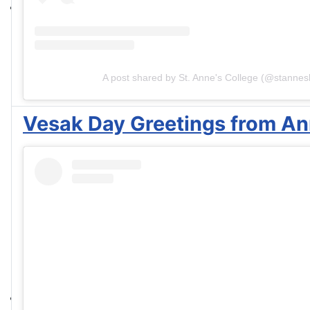
A post shared by St. Anne's College (@stannesl
Vesak Day Greetings from Ann