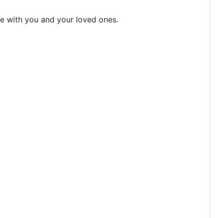
 be with you and your loved ones.