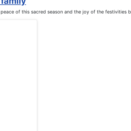
 family
 peace of this sacred season and the joy of the festivities