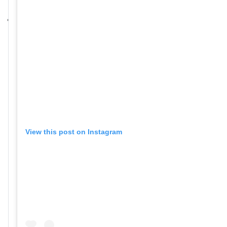
View this post on Instagram