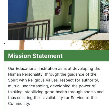
Mission Statement
Our Educational Institution aims at developing the
Human Personality: through the guidance of the
Spirit with Religious Values, respect for authority,
mutual understanding, developing the power of
thinking, stabilizing good health through sports and
thus ensuring their availability for Service to the
Community.