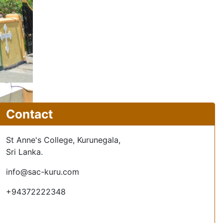
Contact
St Anne's College, Kurunegala,
Sri Lanka.
info@sac-kuru.com
+94372222348