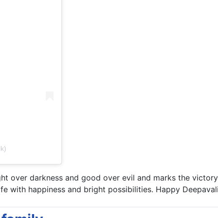
k)
ght over darkness and good over evil and marks the victory
 life with happiness and bright possibilities. Happy Deepavali