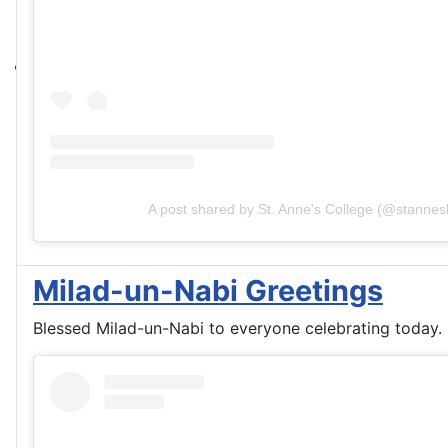
A post shared by St. Anne's College (@stannesl
Milad-un-Nabi Greetings
Blessed Milad-un-Nabi to everyone celebrating today.