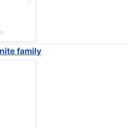
k)
ite family