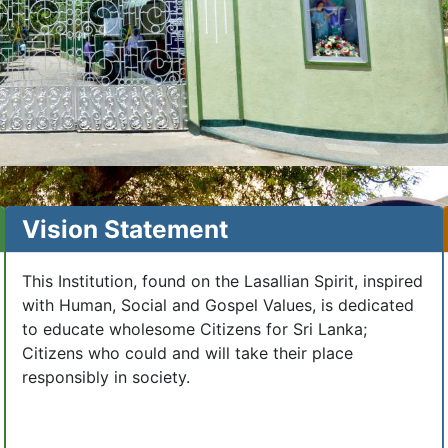
Vision Statement
This Institution, found on the Lasallian Spirit, inspired
with Human, Social and Gospel Values, is dedicated
to educate wholesome Citizens for Sri Lanka;
Citizens who could and will take their place
responsibly in society.