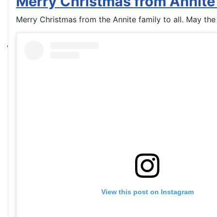
Merry Christmas from Annite
Merry Christmas from the Annite family to all. May the
View this post on Instagram