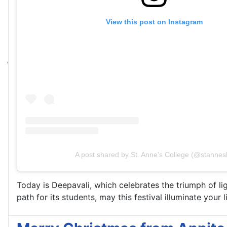
View this post on Instagram
A post shared by St. Anne's College (@stannesl
Today is Deepavali, which celebrates the triumph of li
path for its students, may this festival illuminate your