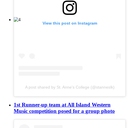
View this post on Instagram
A post shared by St. Anne's College (@stanneslk)
1st Runner-up team at All Island Western
Music competition posed for a group photo