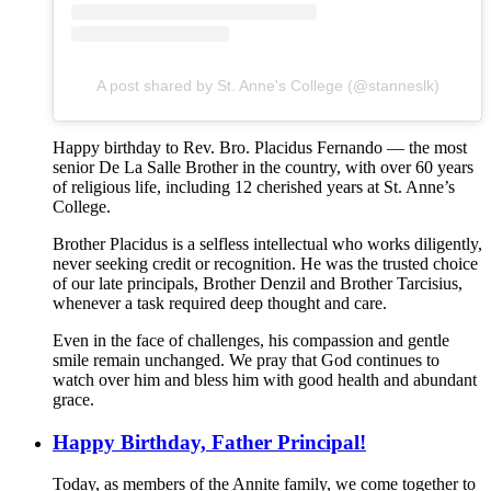
A post shared by St. Anne's College (@stanneslk)
Happy birthday to Rev. Bro. Placidus Fernando — the most
senior De La Salle Brother in the country, with over 60 years
of religious life, including 12 cherished years at St. Anne’s
College.
Brother Placidus is a selfless intellectual who works diligently,
never seeking credit or recognition. He was the trusted choice
of our late principals, Brother Denzil and Brother Tarcisius,
whenever a task required deep thought and care.
Even in the face of challenges, his compassion and gentle
smile remain unchanged. We pray that God continues to
watch over him and bless him with good health and abundant
grace.
Happy Birthday, Father Principal!
Today, as members of the Annite family, we come together to