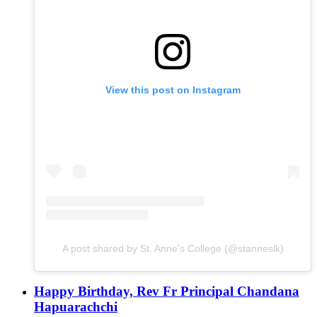
View this post on Instagram
A post shared by St. Anne's College (@stanneslk)
Happy Birthday, Rev Fr Principal Chandana
Hapuarachchi