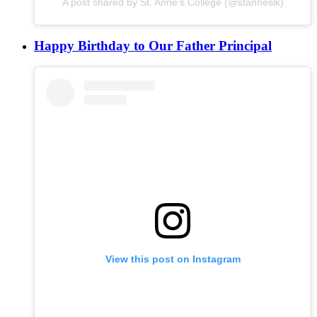
A post shared by St. Anne's College (@stanneslk)
Happy Birthday to Our Father Principal
View this post on Instagram