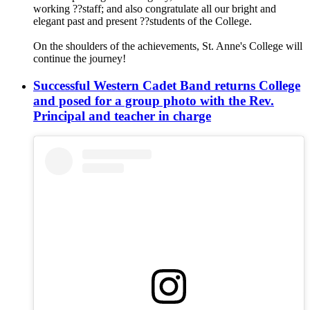
working ‍?‍?staff; and also congratulate all our bright and
elegant past and present ?‍?students of the College.
On the shoulders of the achievements, St. Anne's College will
continue the journey!
Successful Western Cadet Band returns College
and posed for a group photo with the Rev.
Principal and teacher in charge