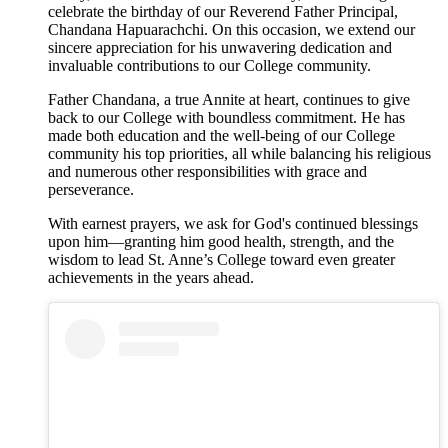
celebrate the birthday of our Reverend Father Principal,
Chandana Hapuarachchi. On this occasion, we extend our
sincere appreciation for his unwavering dedication and
invaluable contributions to our College community.
Father Chandana, a true Annite at heart, continues to give
back to our College with boundless commitment. He has
made both education and the well-being of our College
community his top priorities, all while balancing his religious
and numerous other responsibilities with grace and
perseverance.
With earnest prayers, we ask for God's continued blessings
upon him—granting him good health, strength, and the
wisdom to lead St. Anne’s College toward even greater
achievements in the years ahead.