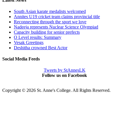
Latest News
South Asian karate medalists welcomed
Annites U19 cricket team claims provincial title
Reconnecting through the sport we love
Nadeeja represents Nuclear Science Olympiad
Capacity building for senior prefects
O Level results: Summary
Vesak Greetings
Deshitha crowned Best Actor
Social Media Feeds
Tweets by StAnnesLK
Follow us on Facebook
Copyright © 2026 St. Anne's College. All Rights Reserved.