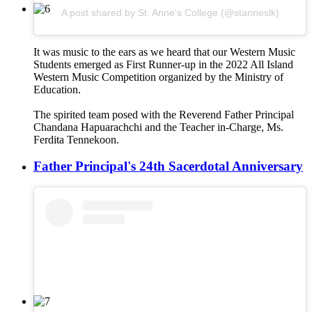
A post shared by St. Anne's College (@stanneslk)
It was music to the ears as we heard that our Western Music
Students emerged as First Runner-up in the 2022 All Island
Western Music Competition organized by the Ministry of
Education.
The spirited team posed with the Reverend Father Principal
Chandana Hapuarachchi and the Teacher in-Charge, Ms.
Ferdita Tennekoon.
Father Principal's 24th Sacerdotal Anniversary