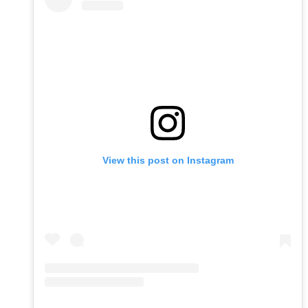
View this post on Instagram