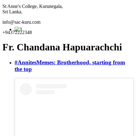
St Anne's College, Kurunegala,
Sri Lanka.
info@sac-kuru.com
+94372222348
Fr. Chandana Hapuarachchi
#AnnitesMemes: Brotherhood, starting from
the top