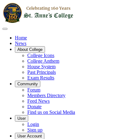
Home
News
About College
College Icons
College Anthem
House System
Past Principals
Exam Results
Community
Forum
Members Directory
Feed News
Donate
Find us on Social Media
User
Login
Sign up
User Account