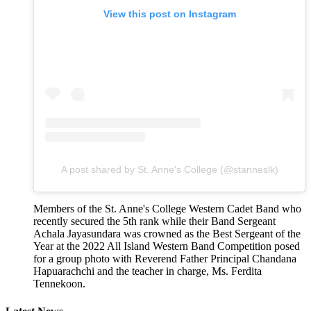
View this post on Instagram
A post shared by St. Anne's College (@stanneslk)
Members of the St. Anne's College Western Cadet Band who
recently secured the 5th rank while their Band Sergeant
Achala Jayasundara was crowned as the Best Sergeant of the
Year at the 2022 All Island Western Band Competition posed
for a group photo with Reverend Father Principal Chandana
Hapuarachchi and the teacher in charge, Ms. Ferdita
Tennekoon.