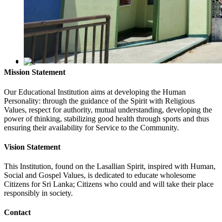
Mission Statement
Our Educational Institution aims at developing the Human
Personality: through the guidance of the Spirit with Religious
Values, respect for authority, mutual understanding, developing the
power of thinking, stabilizing good health through sports and thus
ensuring their availability for Service to the Community.
Vision Statement
This Institution, found on the Lasallian Spirit, inspired with Human,
Social and Gospel Values, is dedicated to educate wholesome
Citizens for Sri Lanka; Citizens who could and will take their place
responsibly in society.
Contact