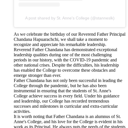
A post shared by St. Anne's College (@stanneslk)
As we celebrate the birthday of our Reverend Father Principal
Chandana Hapuarachchi, we shall take a moment to
recognize and appreciate his remarkable leadership.
Reverend Father Chandana has demonstrated exceptional
leadership qualities during one of the most challenging
periods in our history, with the COVID-19 pandemic and
other national crises. Despite the difficulties, his leadership
has enabled the College to overcome these obstacles and
emerge stronger than ever.
Father Chandana has not only been successful in leading the
College through the pandemic, but he has also been
instrumental in ensuring that the students of St. Anne's
College achieve success in every field. Under his guidance
and leadership, our College has recorded tremendous
successes and milestones in curricular and extra-curricular
activities.
It is worth noting that Father Chandana is an alumnus of St.
Anne's College, and his love for the College is evident in his
work as its Principal. He always puts the needs of the students