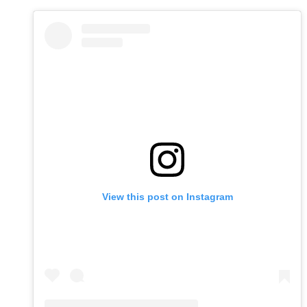
View this post on Instagram