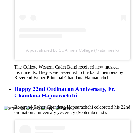
A post shared by St. Anne's College (@stanneslk)
The College Western Cadet Band received new musical
instruments. They were presented to the band members by
Reverend Father Principal Chandana Hapuarachchi.
Happy 22nd Ordination Anniversary, Fr.
Chandana Hapuarachchi
Reverend Father Chandana Hapuarachchi celebrated his 22nd
ordination anniversary yesterday (September 1st).