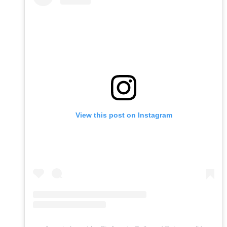
View this post on Instagram