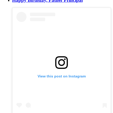
Happy Birthday, Father Principal
View this post on Instagram