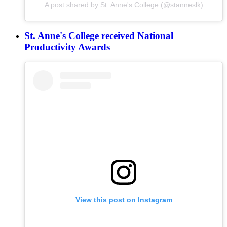
A post shared by St. Anne's College (@stanneslk)
St. Anne's College received National
Productivity Awards
View this post on Instagram