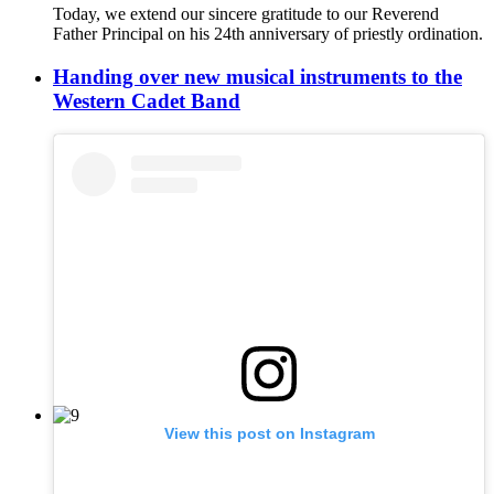
Today, we extend our sincere gratitude to our Reverend
Father Principal on his 24th anniversary of priestly ordination.
Handing over new musical instruments to the
Western Cadet Band
View this post on Instagram