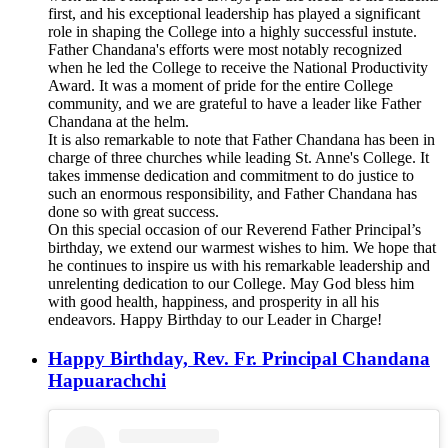
first, and his exceptional leadership has played a significant
role in shaping the College into a highly successful instute.
Father Chandana's efforts were most notably recognized
when he led the College to receive the National Productivity
Award. It was a moment of pride for the entire College
community, and we are grateful to have a leader like Father
Chandana at the helm.
It is also remarkable to note that Father Chandana has been in
charge of three churches while leading St. Anne's College. It
takes immense dedication and commitment to do justice to
such an enormous responsibility, and Father Chandana has
done so with great success.
On this special occasion of our Reverend Father Principal’s
birthday, we extend our warmest wishes to him. We hope that
he continues to inspire us with his remarkable leadership and
unrelenting dedication to our College. May God bless him
with good health, happiness, and prosperity in all his
endeavors. Happy Birthday to our Leader in Charge!
Happy Birthday, Rev. Fr. Principal Chandana
Hapuarachchi