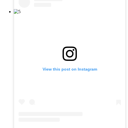
View this post on Instagram