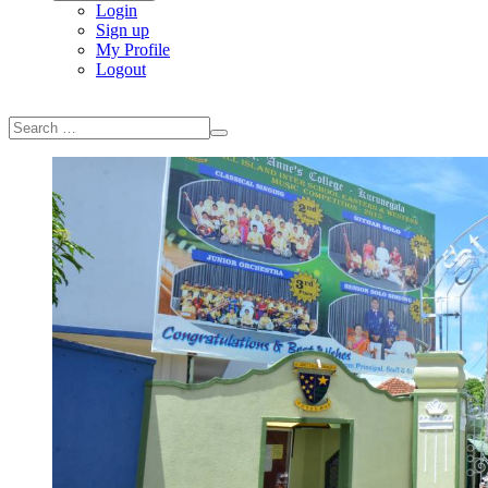
Login
Sign up
My Profile
Logout