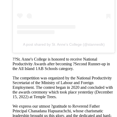
A post shared by St. Anne's College (@stanneslk)
??St. Anne's College is honored to receive National
Productivity Awards after becoming ?Second Runner-up in
the All Island 1AB Schools category.
The competition was organized by the National Productivity
Secretariat of the Ministry of Labour and Foreign
Employment. The contest began in 2020 and concluded with
the awards ceremony which took place yesterday (December
15, 2022) at Temple Trees.
We express our utmost ?gratitude to Reverend Father
Principal Chanadana Hapuarachchi, whose charismatic
leadership brought us this glory, and the dedicated and hard-