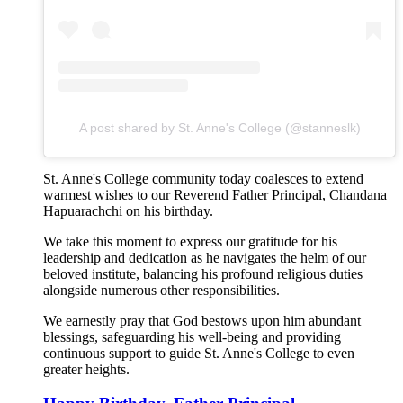
A post shared by St. Anne's College (@stanneslk)
St. Anne's College community today coalesces to extend
warmest wishes to our Reverend Father Principal, Chandana
Hapuarachchi on his birthday.
We take this moment to express our gratitude for his
leadership and dedication as he navigates the helm of our
beloved institute, balancing his profound religious duties
alongside numerous other responsibilities.
We earnestly pray that God bestows upon him abundant
blessings, safeguarding his well-being and providing
continuous support to guide St. Anne's College to even
greater heights.