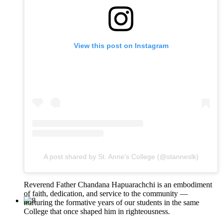
View this post on Instagram
A post shared by St. Anne's College (@stanneslk)
Reverend Father Chandana Hapuarachchi is an embodiment
of faith, dedication, and service to the community —
nurturing the formative years of our students in the same
College that once shaped him in righteousness.