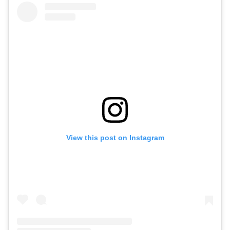
View this post on Instagram