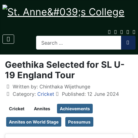
Geethika Selected for SL U-
19 England Tour
Written by:
Chinthaka Wijethunge
Category:
Cricket
Published: 12 June 2024
Cricket
Annites
Achievements
Annites on World Stage
Possumus