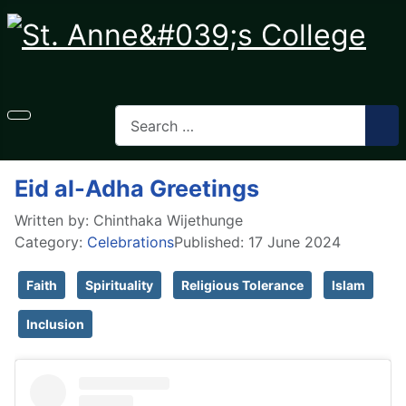
Eid al-Adha Greetings
Written by:
Chinthaka Wijethunge
Category:
Celebrations
Published: 17 June 2024
Faith
Spirituality
Religious Tolerance
Islam
Inclusion