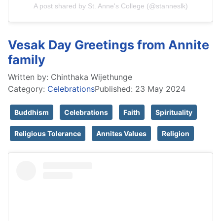
A post shared by St. Anne's College (@stanneslk)
Vesak Day Greetings from Annite
family
Written by:
Chinthaka Wijethunge
Category:
Celebrations
Published: 23 May 2024
Buddhism
Celebrations
Faith
Spirituality
Religious Tolerance
Annites Values
Religion