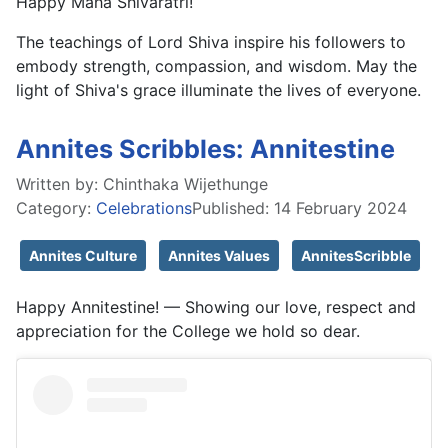
Happy Maha Shivaratri!
The teachings of Lord Shiva inspire his followers to
embody strength, compassion, and wisdom. May the
light of Shiva's grace illuminate the lives of everyone.
Annites Scribbles: Annitestine
Written by:
Chinthaka Wijethunge
Category:
Celebrations
Published: 14 February 2024
Annites Culture
Annites Values
AnnitesScribble
Happy Annitestine! — Showing our love, respect and
appreciation for the College we hold so dear.