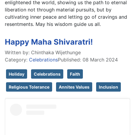
enlightened the world, showing us the path to eternal 
liberation not through material pursuits, but by 
cultivating inner peace and letting go of cravings and 
resentments. May his wisdom guide us all.
Happy Maha Shivaratri!
Written by:
Chinthaka Wijethunge
Category:
Celebrations
Published: 08 March 2024
Holiday
Celebrations
Faith
Religious Tolerance
Annites Values
Inclusion