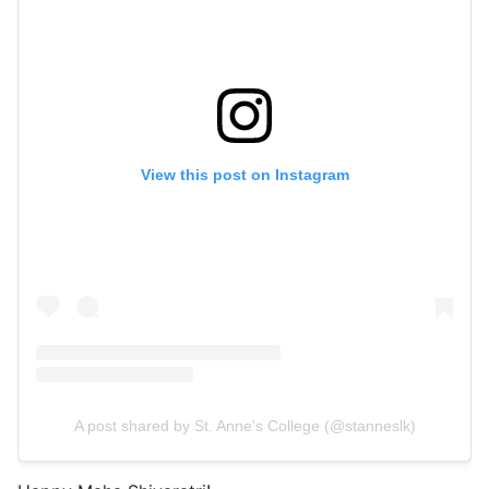
View this post on Instagram
A post shared by St. Anne's College (@stanneslk)