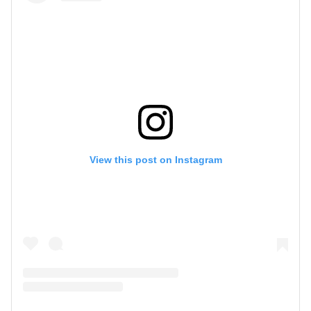
View this post on Instagram