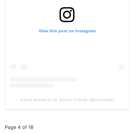
View this post on Instagram
A post shared by St. Anne's College (@stanneslk)
Page 4 of 18