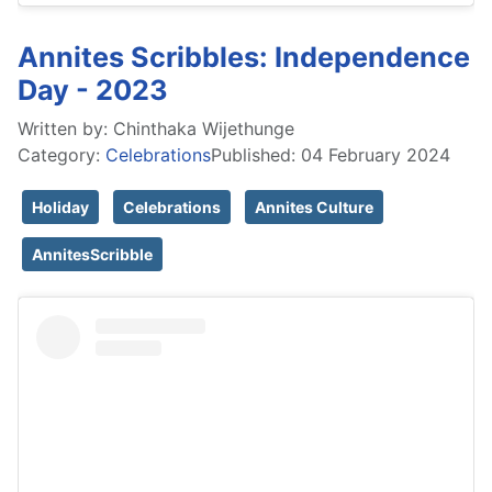
Annites Scribbles: Independence
Day - 2023
Written by:
Chinthaka Wijethunge
Category:
Celebrations
Published: 04 February 2024
Holiday
Celebrations
Annites Culture
AnnitesScribble