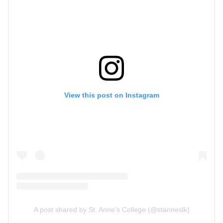
View this post on Instagram
A post shared by St. Anne's College (@stanneslk)