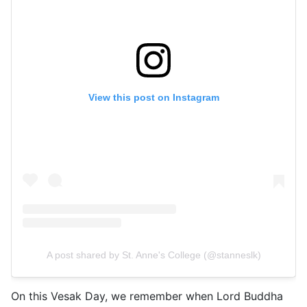
View this post on Instagram
A post shared by St. Anne's College (@stanneslk)
On this Vesak Day, we remember when Lord Buddha 