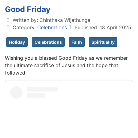
Good Friday
Written by:
Chinthaka Wijethunge
Category:
Celebrations
Published: 18 April 2025
Holiday
Celebrations
Faith
Spirituality
Wishing you a blessed Good Friday as we remember
the ultimate sacrifice of Jesus and the hope that
followed.