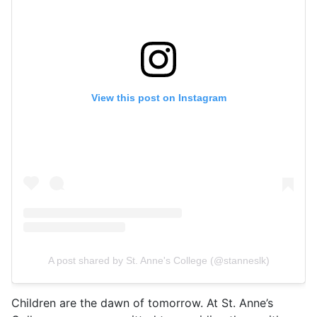
View this post on Instagram
A post shared by St. Anne's College (@stanneslk)
Children are the dawn of tomorrow. At St. Anne’s