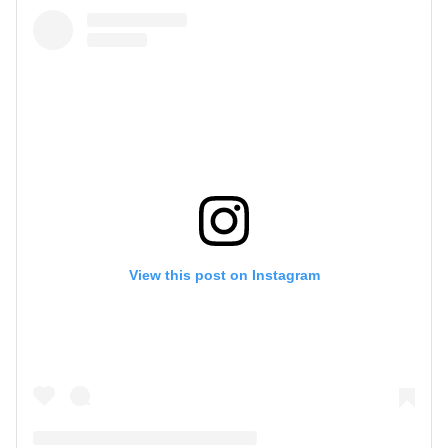
View this post on Instagram