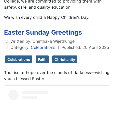
College, we are committed to providing them with
safety, care, and quality education.
We wish every child a Happy Children’s Day.
Easter Sunday Greetings
Written by:
Chinthaka Wijethunge
Category:
Celebrations
Published: 20 April 2025
Celebrations
Faith
Christianity
The rise of hope over the clouds of darkness—wishing
you a blessed Easter.