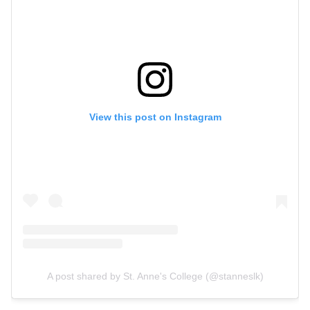
View this post on Instagram
A post shared by St. Anne's College (@stanneslk)