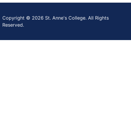
Copyright © 2026 St. Anne's College. All Rights
Reserved.