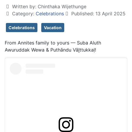
Written by:
Chinthaka Wijethunge
Category:
Celebrations
Published: 13 April 2025
Celebrations
Vacation
From Annites family to yours — Suba Aluth
Awuruddak Wewa & Puthāndu Vāḻttukkaḷ!