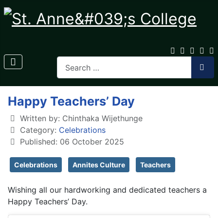
Happy Teachers’ Day
Written by:
Chinthaka Wijethunge
Category:
Celebrations
Published: 06 October 2025
Celebrations
Annites Culture
Teachers
Wishing all our hardworking and dedicated teachers a
Happy Teachers’ Day.