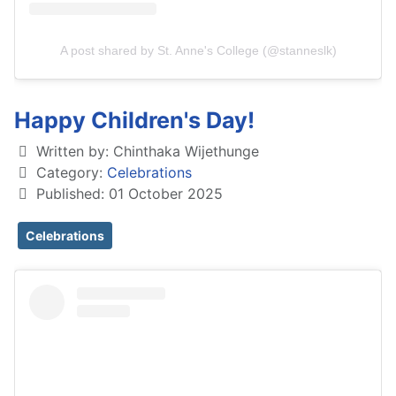
A post shared by St. Anne's College (@stanneslk)
Happy Children's Day!
Written by:
Chinthaka Wijethunge
Category:
Celebrations
Published: 01 October 2025
Celebrations