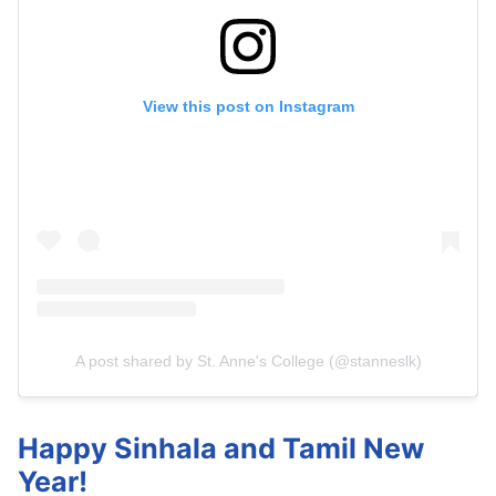
View this post on Instagram
A post shared by St. Anne's College (@stanneslk)
Happy Sinhala and Tamil New
Year!