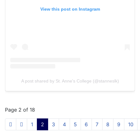
View this post on Instagram
A post shared by St. Anne's College (@stanneslk)
Page 2 of 18
1
2
3
4
5
6
7
8
9
10