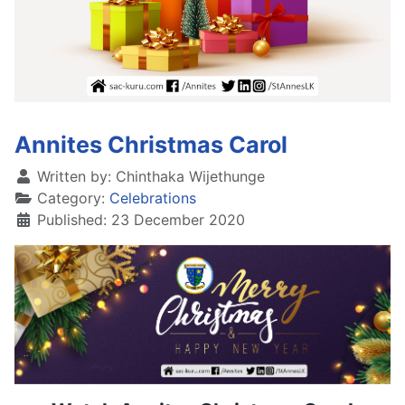
Annites Christmas Carol
Written by:
Chinthaka Wijethunge
Category:
Celebrations
Published: 23 December 2020