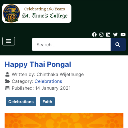
Happy Thai Pongal
Written by:
Chinthaka Wijethunge
Category:
Celebrations
Published: 14 January 2021
Celebrations
Faith