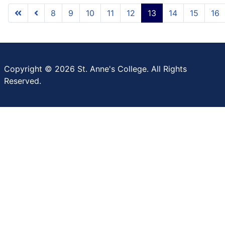
8
9
10
11
12
13
14
15
16
Copyright © 2026 St. Anne's College. All Rights
Reserved.