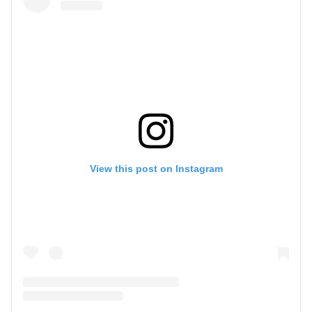
View this post on Instagram