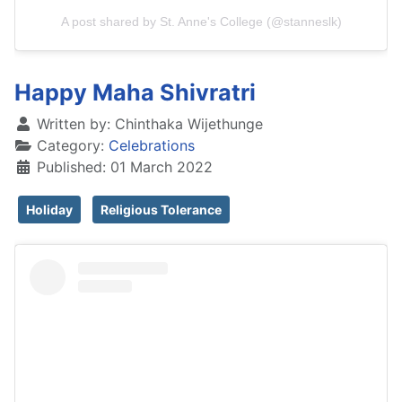
A post shared by St. Anne's College (@stanneslk)
Happy Maha Shivratri
Written by:
Chinthaka Wijethunge
Category:
Celebrations
Published: 01 March 2022
Holiday
Religious Tolerance