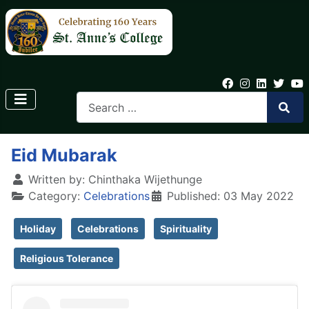
Eid Mubarak
Written by:
Chinthaka Wijethunge
Category:
Celebrations
Published: 03 May 2022
Holiday
Celebrations
Spirituality
Religious Tolerance