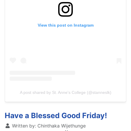
View this post on Instagram
A post shared by St. Anne's College (@stanneslk)
Have a Blessed Good Friday!
Written by:
Chinthaka Wijethunge