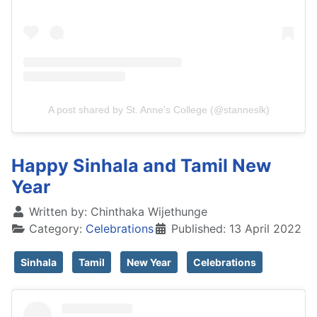
A post shared by St. Anne's College (@stanneslk)
Happy Sinhala and Tamil New
Year
Written by:
Chinthaka Wijethunge
Category:
Celebrations
Published: 13 April 2022
Sinhala
Tamil
New Year
Celebrations