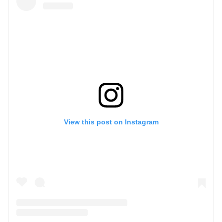
View this post on Instagram