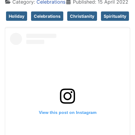
Category:
Celebrations
Published: 15 April 2022
Holiday
Celebrations
Christianity
Spirituality
View this post on Instagram