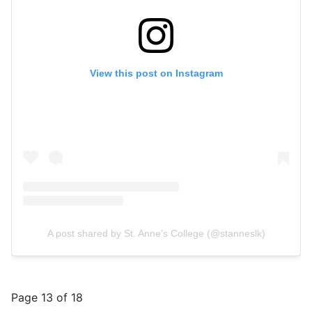
View this post on Instagram
A post shared by St. Anne's College (@stanneslk)
Page 13 of 18