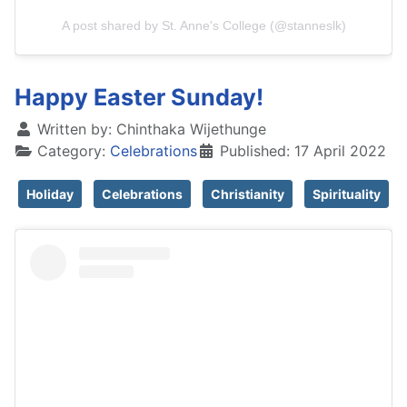
A post shared by St. Anne's College (@stanneslk)
Happy Easter Sunday!
Written by:
Chinthaka Wijethunge
Category:
Celebrations
Published: 17 April 2022
Holiday
Celebrations
Christianity
Spirituality