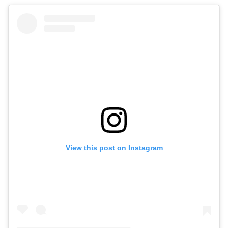
View this post on Instagram