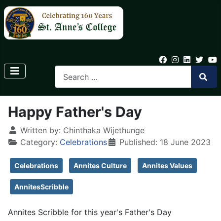
Happy Father's Day
Written by:
Chinthaka Wijethunge
Category:
Celebrations
Published: 18 June 2023
Celebrations
Annites Culture
Annites Values
AnnitesScribble
Annites Scribble for this year's Father's Day