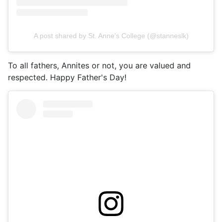
A post shared by St. Anne's College (@stanneslk)
To all fathers, Annites or not, you are valued and
respected. Happy Father's Day!