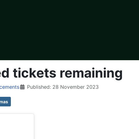
ed tickets remaining
cements
Published: 28 November 2023
tmas