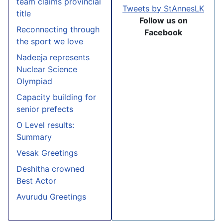
team claims provincial
Tweets by StAnnesLK
title
Follow us on
Reconnecting through
Facebook
the sport we love
Nadeeja represents
Nuclear Science
Olympiad
Capacity building for
senior prefects
O Level results:
Summary
Vesak Greetings
Deshitha crowned
Best Actor
Avurudu Greetings