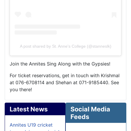
A post shared by St. Anne's College (@stanneslk)
Join the Annites Sing Along with the Gypsies!
For ticket reservations, get in touch with Krishmal
at 076-6708114 and Shehan at 071-9185440. See
you there!
Latest News
Social Media
Feeds
Annites U19 cricket