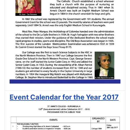
Event Calendar for the Year 2017