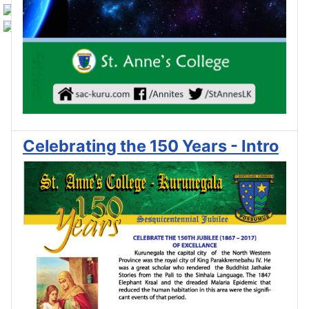
Celebrating the 150 Years - Intro