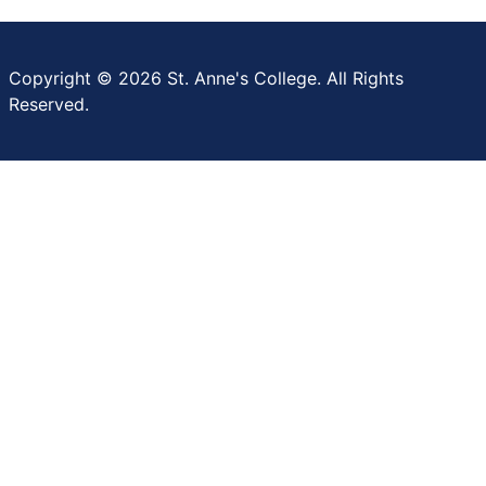
Copyright © 2026 St. Anne's College. All Rights
Reserved.