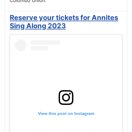
Colombo Union.
Reserve your tickets for Annites
Sing Along 2023
View this post on Instagram