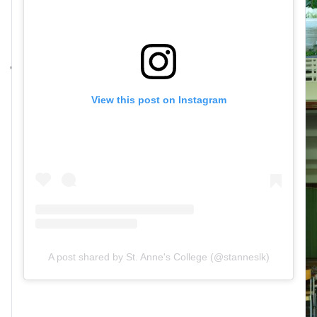
View this post on Instagram
A post shared by St. Anne's College (@stanneslk)