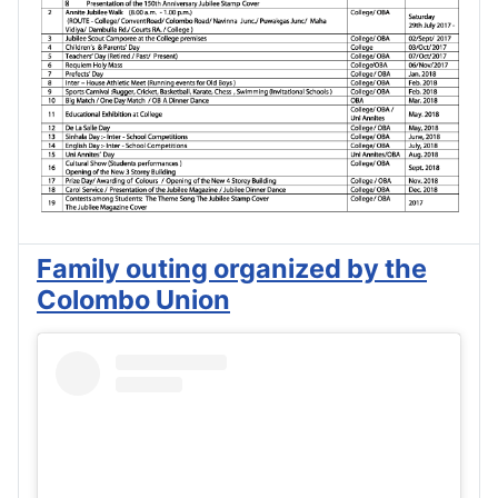
Family outing organized by the
Colombo Union