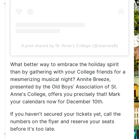
A post shared by St. Anne's College (@stanneslk)
What better way to embrace the holiday spirit 
than by gathering with your College friends for a 
mesmerizing musical night? Annite Breeze, 
presented by the Old Boys' Association of St. 
Anne's College, offers you precisely that! Mark 
your calendars now for December 10th.
If you haven't secured your tickets yet, call the 
numbers on the flyer and reserve your seats 
before it's too late.