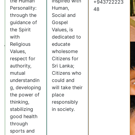
the Human
inspired with
+943722223
Personality:
Human,
48
through the
Social and
guidance of
Gospel
the Spirit
Values, is
with
dedicated to
Religious
educate
Values,
wholesome
respect for
Citizens for
authority,
Sri Lanka;
mutual
Citizens who
understandin
could and
g, developing
will take their
the power of
place
thinking,
responsibly
stabilizing
in society.
good health
through
sports and