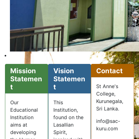
Mission
Vision
Contact
Statemen
Statemen
t
t
St Anne's
College,
Kurunegala,
Our
This
Sri Lanka.
Educational
Institution,
Institution
found on the
info@sac-
aims at
Lasallian
kuru.com
developing
Spirit,