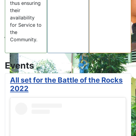
thus ensuring
their
availability
for Service to
the
Community.
Events
All set for the Battle of the Rocks
2022