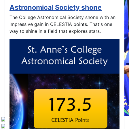
Astronomical Society shone
The College Astronomical Society shone with an
impressive gain in CELESTIA points. That's one
way to shine in a field that explores stars.