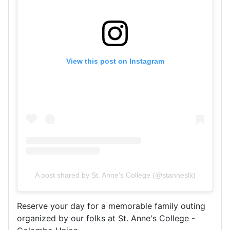
View this post on Instagram
A post shared by St. Anne's College (@stanneslk)
R
eserve your day for a memorable family outing
organized by our folks at St. Anne's College -