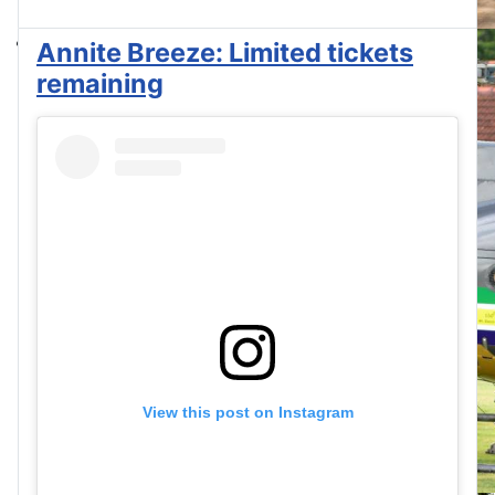
Annite Breeze: Limited tickets
remaining
View this post on Instagram