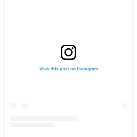
View this post on Instagram