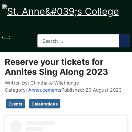
Reserve your tickets for
Annites Sing Along 2023
Written by:
Chinthaka Wijethunge
Category:
Annoucements
Published: 20 August 2023
Events
Celebrations