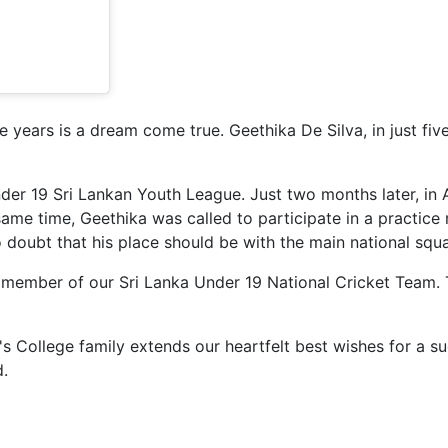
e years is a dream come true. Geethika De Silva, in just fi
Under 19 Sri Lankan Youth League. Just two months later, in
ame time, Geethika was called to participate in a practice
 doubt that his place should be with the main national squ
 member of our Sri Lanka Under 19 National Cricket Team. 
e's College family extends our heartfelt best wishes for a s
d.