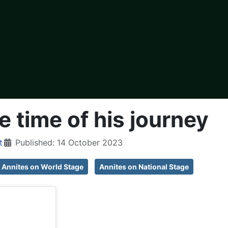
e time of his journey
t
Published: 14 October 2023
Annites on World Stage
Annites on National Stage