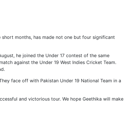
ve short months, has made not one but four significant
 August, he joined the Under 17 contest of the same
 match against the Under 19 West Indies Cricket Team.
ad.
They face off with Pakistan Under 19 National Team in a
uccessful and victorious tour. We hope Geethika will make