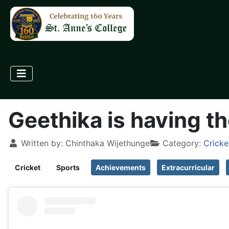
Geethika is having th
Written by:
Chinthaka Wijethunge
Category:
Cricke
Cricket
Sports
Achievements
Extracurricular