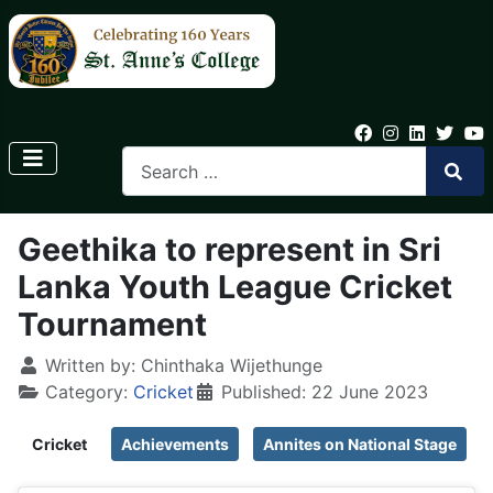
Geethika to represent in Sri
Lanka Youth League Cricket
Tournament
Written by:
Chinthaka Wijethunge
Category:
Cricket
Published: 22 June 2023
Cricket
Achievements
Annites on National Stage