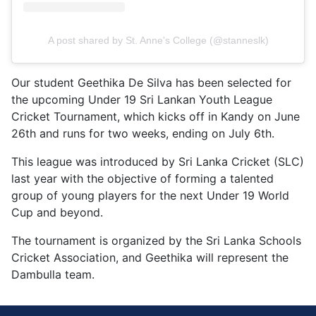
A post shared by St. Anne's College (@stanneslk)
Our student Geethika De Silva has been selected for
the upcoming Under 19 Sri Lankan Youth League
Cricket Tournament, which kicks off in Kandy on June
26th and runs for two weeks, ending on July 6th.
This league was introduced by Sri Lanka Cricket (SLC)
last year with the objective of forming a talented
group of young players for the next Under 19 World
Cup and beyond.
The tournament is organized by the Sri Lanka Schools
Cricket Association, and Geethika will represent the
Dambulla team.