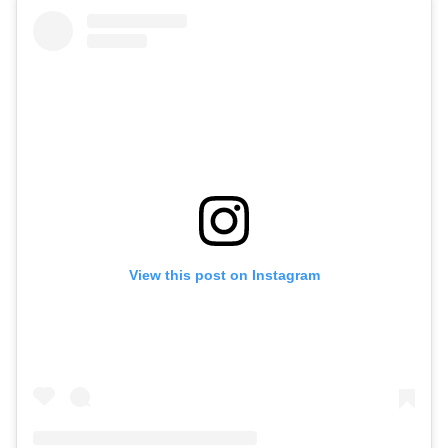
View this post on Instagram