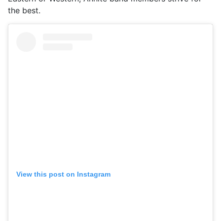
the best.
View this post on Instagram