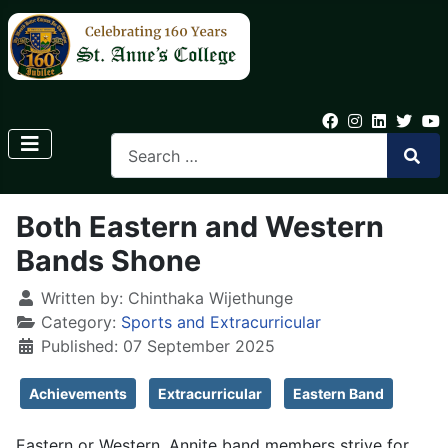
Both Eastern and Western
Bands Shone
Written by:
Chinthaka Wijethunge
Category:
Sports and Extracurricular
Published: 07 September 2025
Achievements
Extracurricular
Eastern Band
Eastern or Western, Annite band members strive for