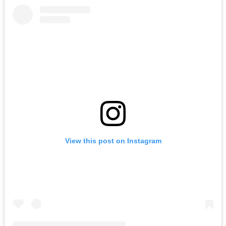
View this post on Instagram