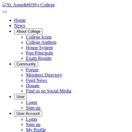
Home
News
About College
College Icons
College Anthem
House System
Past Principals
Exam Results
Community
Forum
Members Directory
Feed News
Donate
Find us on Social Media
User
Login
Sign up
User Account
Login
Sign up
My Profile