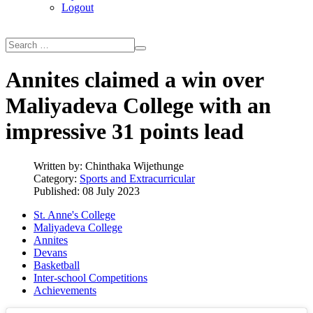
Logout
Annites claimed a win over
Maliyadeva College with an
impressive 31 points lead
Written by:
Chinthaka Wijethunge
Category:
Sports and Extracurricular
Published: 08 July 2023
St. Anne's College
Maliyadeva College
Annites
Devans
Basketball
Inter-school Competitions
Achievements