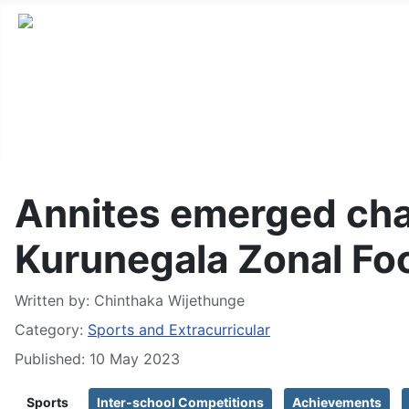
Annites emerged ch
Kurunegala Zonal Fo
Written by:
Chinthaka Wijethunge
Category:
Sports and Extracurricular
Published: 10 May 2023
Sports
Inter-school Competitions
Achievements