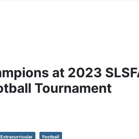
ampions at 2023 SLSF
otball Tournament
Extracurricular
Football