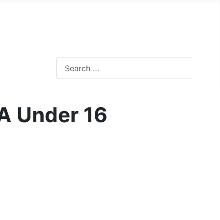
A Under 16