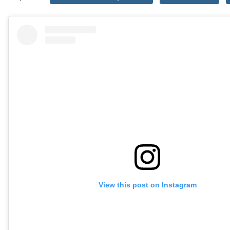
View this post on Instagram