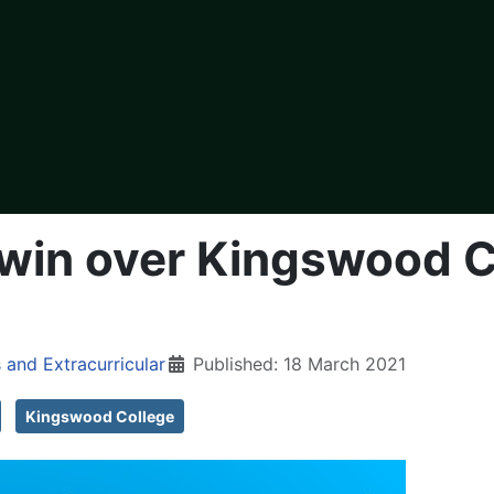
 win over Kingswood Co
 and Extracurricular
Published: 18 March 2021
Kingswood College