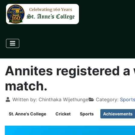
Annites registered a
match.
Written by:
Chinthaka Wijethunge
Category:
Sports
St. Anne's College
Cricket
Sports
Achievements