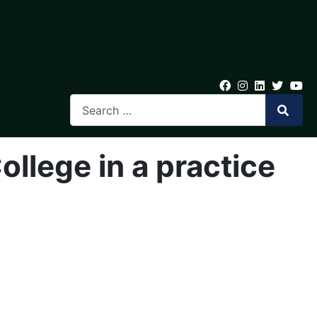
llege in a practice