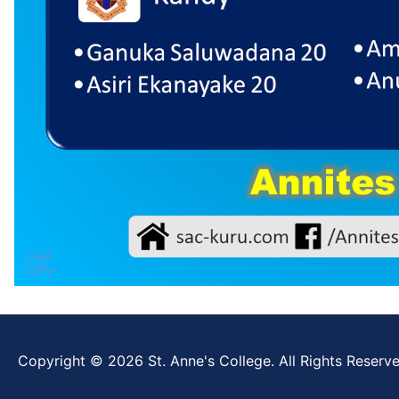
Copyright © 2026 St. Anne's College. All Rights Reserve