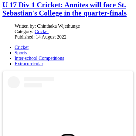
U 17 Div 1 Cricket: Annites will face St.
Sebastian's College in the quarter-finals
Written by:
Chinthaka Wijethunge
Category:
Cricket
Published: 14 August 2022
Cricket
Sports
Inter-school Competitions
Extracurricular