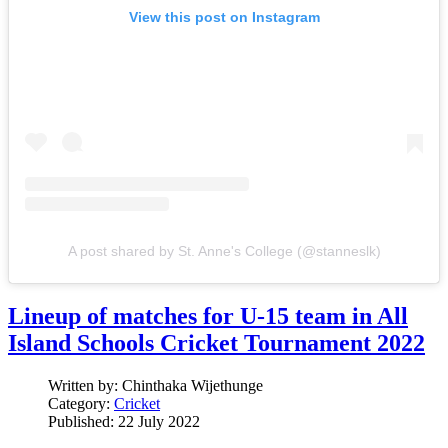
View this post on Instagram
A post shared by St. Anne's College (@stanneslk)
Lineup of matches for U-15 team in All
Island Schools Cricket Tournament 2022
Written by:
Chinthaka Wijethunge
Category:
Cricket
Published: 22 July 2022