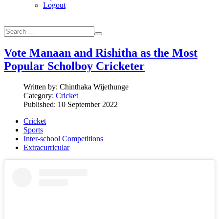
Logout
Vote Manaan and Rishitha as the Most
Popular Scholboy Cricketer
Written by:
Chinthaka Wijethunge
Category:
Cricket
Published: 10 September 2022
Cricket
Sports
Inter-school Competitions
Extracurricular