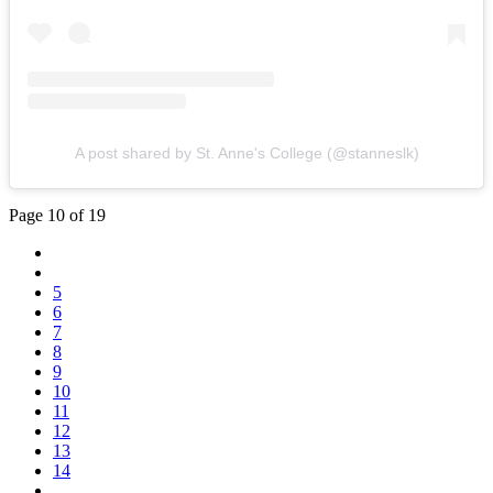
A post shared by St. Anne's College (@stanneslk)
Page 10 of 19
5
6
7
8
9
10
11
12
13
14