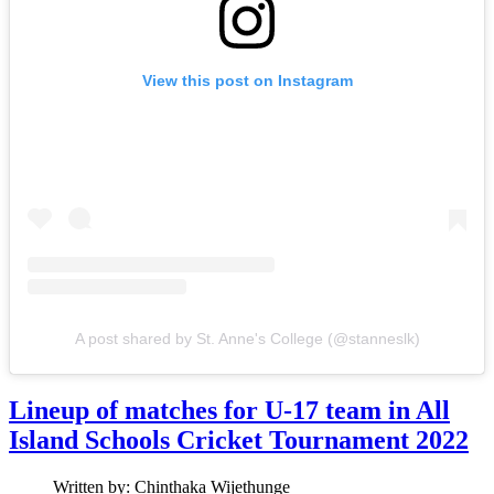
View this post on Instagram
A post shared by St. Anne's College (@stanneslk)
Lineup of matches for U-17 team in All
Island Schools Cricket Tournament 2022
Written by:
Chinthaka Wijethunge