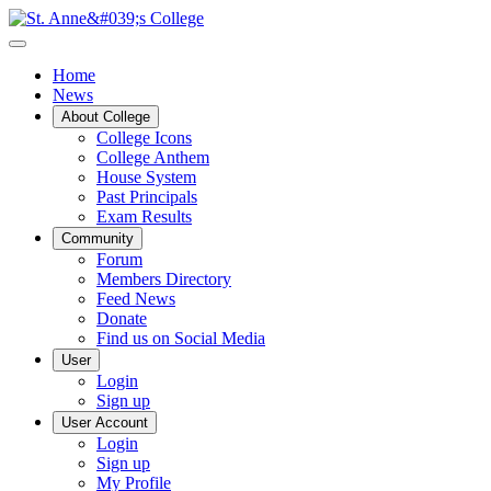
Home
News
About College
College Icons
College Anthem
House System
Past Principals
Exam Results
Community
Forum
Members Directory
Feed News
Donate
Find us on Social Media
User
Login
Sign up
User Account
Login
Sign up
My Profile