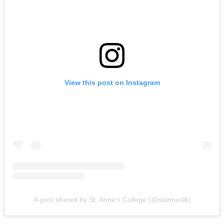
View this post on Instagram
A post shared by St. Anne's College (@stanneslk)