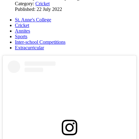
Category:
Cricket
Published: 22 July 2022
St. Anne's College
Cricket
Annites
Sports
Inter-school Competitions
Extracurricular