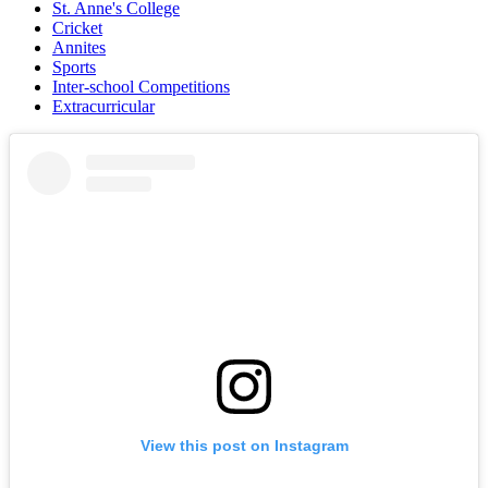
St. Anne's College
Cricket
Annites
Sports
Inter-school Competitions
Extracurricular
View this post on Instagram