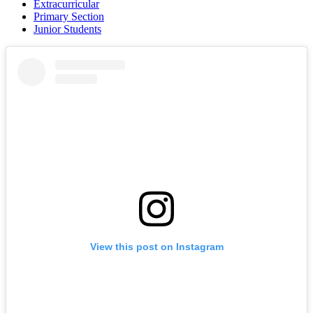
Extracurricular
Primary Section
Junior Students
View this post on Instagram