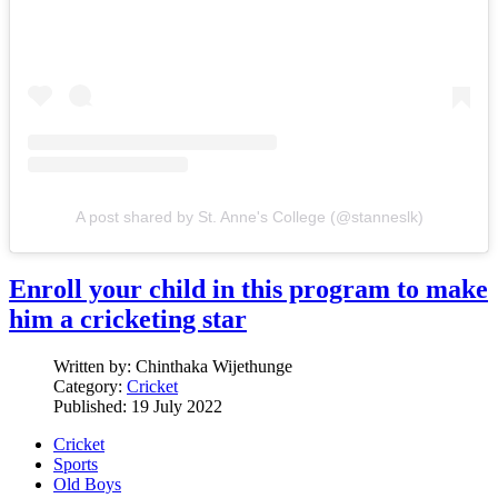
A post shared by St. Anne's College (@stanneslk)
Enroll your child in this program to make
him a cricketing star
Written by:
Chinthaka Wijethunge
Category:
Cricket
Published: 19 July 2022
Cricket
Sports
Old Boys