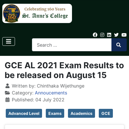
GCE AL 2021 Exam Results to
be released on August 15
Written by:
Chinthaka Wijethunge
Category:
Annoucements
Published: 04 July 2022
Advanced Level
Exams
Academics
GCE