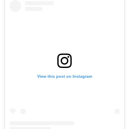
View this post on Instagram