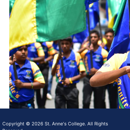
Copyright © 2026 St. Anne's College. All Rights