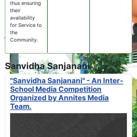
thus ensuring
their
availability
for Service to
the
Community.
Sanvidha Sanjanani
"Sanvidha Sanjanani" - An Inter-
School Media Competition
Organized by Annites Media
Team.