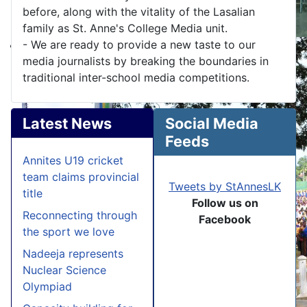
before, along with the vitality of the Lasalian
family as St. Anne's College Media unit.
- We are ready to provide a new taste to our
media journalists by breaking the boundaries in
traditional inter-school media competitions.
Latest News
Social Media
Feeds
Annites U19 cricket
team claims provincial
Tweets by StAnnesLK
title
Follow us on
Reconnecting through
Facebook
the sport we love
Nadeeja represents
Nuclear Science
Olympiad