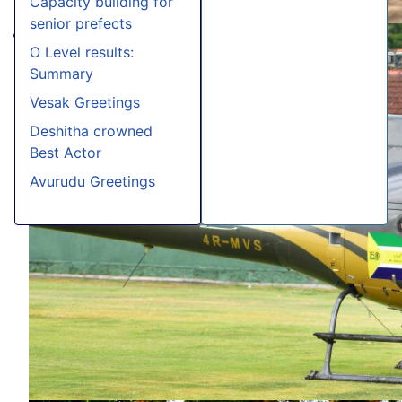
Capacity building for
senior prefects
O Level results:
Summary
Vesak Greetings
Deshitha crowned
Best Actor
Avurudu Greetings