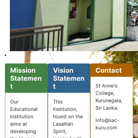
Mission
Vision
Contact
Statemen
Statemen
t
t
St Anne's
College,
Kurunegala,
Our
This
Sri Lanka.
Educational
Institution,
Institution
found on the
info@sac-
aims at
Lasallian
kuru.com
developing
Spirit,