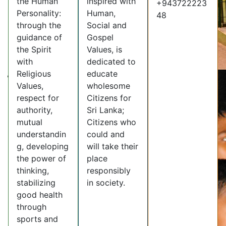
the Human
inspired with
+943722223
Personality:
Human,
48
through the
Social and
guidance of
Gospel
the Spirit
Values, is
with
dedicated to
Religious
educate
Values,
wholesome
respect for
Citizens for
authority,
Sri Lanka;
mutual
Citizens who
understandin
could and
g, developing
will take their
the power of
place
thinking,
responsibly
stabilizing
in society.
good health
through
sports and