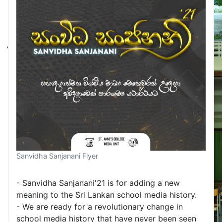
Sanvidha Sanjanani Flyer
- Sanvidha Sanjanani'21 is for adding a new
meaning to the Sri Lankan school media history.
- We are ready for a revolutionary change in
school media history that have never been seen