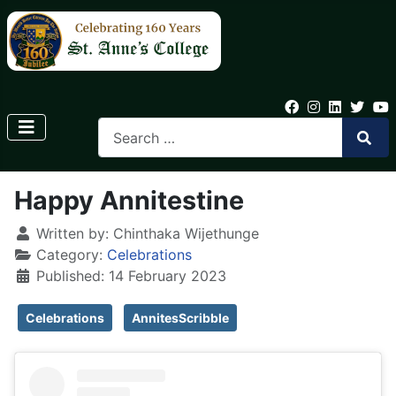
Happy Annitestine
Written by:
Chinthaka Wijethunge
Category:
Celebrations
Published: 14 February 2023
Celebrations
AnnitesScribble