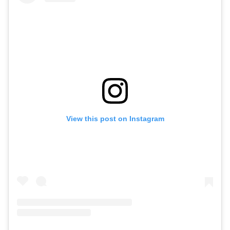
View this post on Instagram