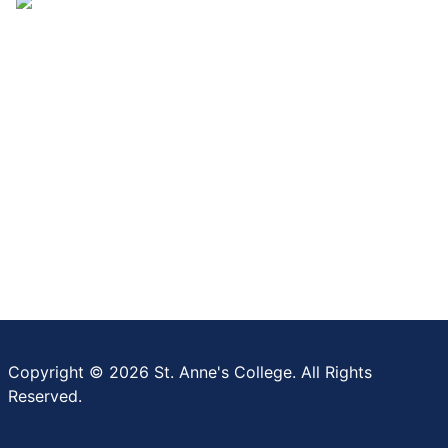
Copyright © 2026 St. Anne's College. All Rights
Reserved.