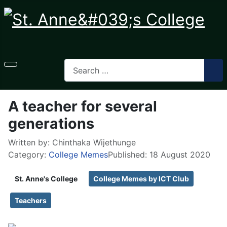
A teacher for several
generations
Written by:
Chinthaka Wijethunge
Category:
College Memes
Published: 18 August 2020
St. Anne's College
College Memes by ICT Club
Teachers