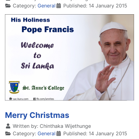
Category:
General
Published: 14 January 2015
Merry Christmas
Written by:
Chinthaka Wijethunge
Category:
General
Published: 14 January 2015