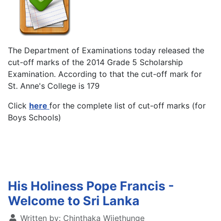
The Department of Examinations today released the
cut-off marks of the 2014 Grade 5 Scholarship
Examination. According to that the cut-off mark for
St. Anne's College is 179
Click
here
for the complete list of cut-off marks (for
Boys Schools)
His Holiness Pope Francis -
Welcome to Sri Lanka
Written by:
Chinthaka Wijethunge