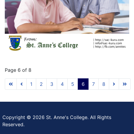
Page 6 of 8
1
2
3
4
5
6
7
8
Copyright © 2026 St. Anne's College. All Rights
Reserved.