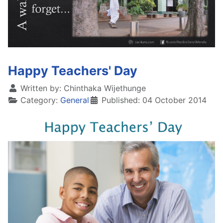
Happy Teachers' Day
Written by:
Chinthaka Wijethunge
Category:
General
Published: 04 October 2014