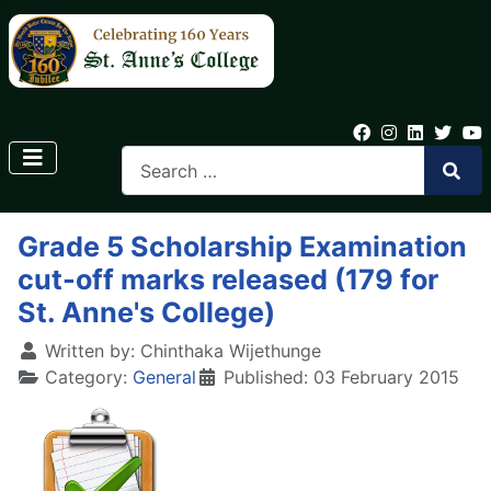
Grade 5 Scholarship Examination
cut-off marks released (179 for
St. Anne's College)
Written by:
Chinthaka Wijethunge
Category:
General
Published: 03 February 2015