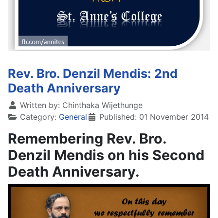
Rev. Bro. Denzil Mendis: 2nd
Death Anniversary
Written by:
Chinthaka Wijethunge
Category:
General
Published: 01 November 2014
Remembering Rev. Bro.
Denzil Mendis on his Second
Death Anniversary.