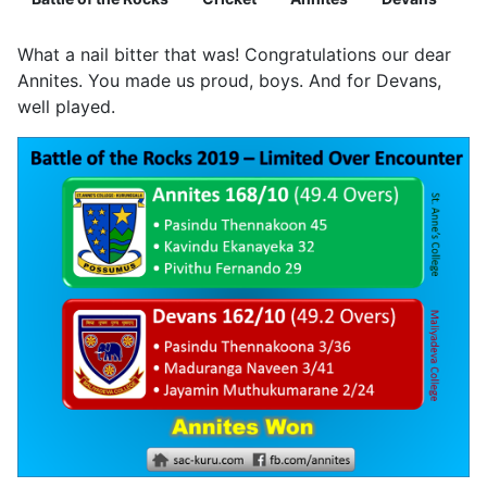
What a nail bitter that was! Congratulations our dear
Annites. You made us proud, boys. And for Devans,
well played.