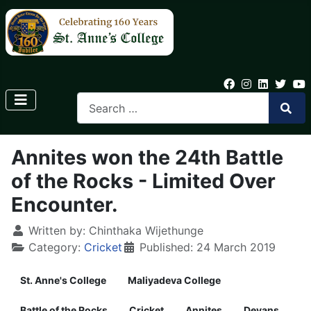
Annites won the 24th Battle
of the Rocks - Limited Over
Encounter.
Written by:
Chinthaka Wijethunge
Category:
Cricket
Published: 24 March 2019
St. Anne's College
Maliyadeva College
Battle of the Rocks
Cricket
Annites
Devans