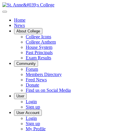
Home
News
About College
College Icons
College Anthem
House System
Past Principals
Exam Results
Community
Forum
Members Directory
Feed News
Donate
Find us on Social Media
User
Login
Sign up
User Account
Login
Sign up
My Profile