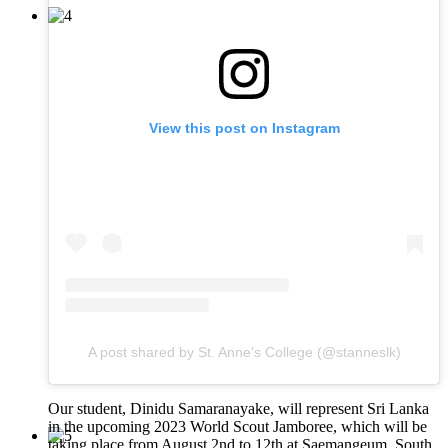
View this post on Instagram
A post shared by St. Anne's College (@stanneslk)
Our student, Dinidu Samaranayake, will represent Sri Lanka
in the upcoming 2023 World Scout Jamboree, which will be
taking place from August 2nd to 12th at Saemangeum, South