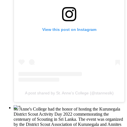
View this post on Instagram
A post shared by St. Anne's College (@stanneslk)
St. Anne's College had the honor of hosting the Kurunegala
District Scout Activity Day 2022 commemorating the
centenary of Scouting in Sri Lanka. The event was organized
by the District Scout Association of Kurunegala and Annites