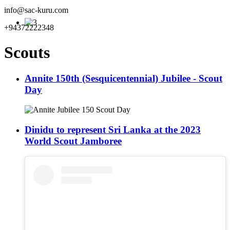
info@sac-kuru.com
+94372222348
Scouts
Annite 150th (Sesquicentennial) Jubilee - Scout
Day
Dinidu to represent Sri Lanka at the 2023
World Scout Jamboree