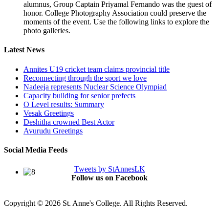
alumnus, Group Captain Priyamal Fernando was the guest of
honor. College Photography Association could preserve the
moments of the event. Use the following links to explore the
photo galleries.
Latest News
Annites U19 cricket team claims provincial title
Reconnecting through the sport we love
Nadeeja represents Nuclear Science Olympiad
Capacity building for senior prefects
O Level results: Summary
Vesak Greetings
Deshitha crowned Best Actor
Avurudu Greetings
Social Media Feeds
Tweets by StAnnesLK
Follow us on Facebook
Copyright © 2026 St. Anne's College. All Rights Reserved.