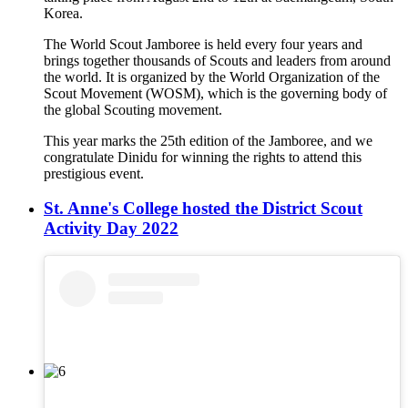
Korea.
The World Scout Jamboree is held every four years and
brings together thousands of Scouts and leaders from around
the world. It is organized by the World Organization of the
Scout Movement (WOSM), which is the governing body of
the global Scouting movement.
This year marks the 25th edition of the Jamboree, and we
congratulate Dinidu for winning the rights to attend this
prestigious event.
St. Anne's College hosted the District Scout
Activity Day 2022