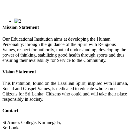
Mission Statement
Our Educational Institution aims at developing the Human
Personality: through the guidance of the Spirit with Religious
Values, respect for authority, mutual understanding, developing the
power of thinking, stabilizing good health through sports and thus
ensuring their availability for Service to the Community.
Vision Statement
This Institution, found on the Lasallian Spirit, inspired with Human,
Social and Gospel Values, is dedicated to educate wholesome
Citizens for Sri Lanka; Citizens who could and will take their place
responsibly in society.
Contact
St Anne's College, Kurunegala,
Sri Lanka.