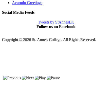
Avurudu Greetings
Social Media Feeds
Tweets by StAnnesLK
Follow us on Facebook
Copyright © 2026 St. Anne's College. All Rights Reserved.