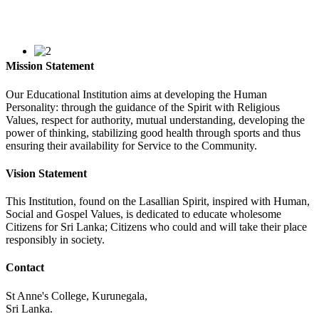
Mission Statement
Our Educational Institution aims at developing the Human
Personality: through the guidance of the Spirit with Religious
Values, respect for authority, mutual understanding, developing the
power of thinking, stabilizing good health through sports and thus
ensuring their availability for Service to the Community.
Vision Statement
This Institution, found on the Lasallian Spirit, inspired with Human,
Social and Gospel Values, is dedicated to educate wholesome
Citizens for Sri Lanka; Citizens who could and will take their place
responsibly in society.
Contact
St Anne's College, Kurunegala,
Sri Lanka.