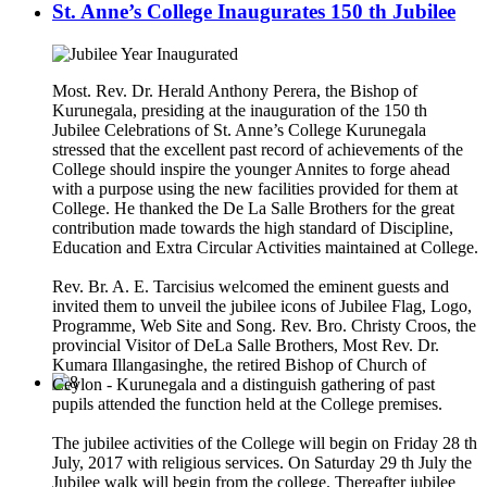
St. Anne’s College Inaugurates 150 th Jubilee
Most. Rev. Dr. Herald Anthony Perera, the Bishop of
Kurunegala, presiding at the inauguration of the 150 th
Jubilee Celebrations of St. Anne’s College Kurunegala
stressed that the excellent past record of achievements of the
College should inspire the younger Annites to forge ahead
with a purpose using the new facilities provided for them at
College. He thanked the De La Salle Brothers for the great
contribution made towards the high standard of Discipline,
Education and Extra Circular Activities maintained at College.
Rev. Br. A. E. Tarcisius welcomed the eminent guests and
invited them to unveil the jubilee icons of Jubilee Flag, Logo,
Programme, Web Site and Song. Rev. Bro. Christy Croos, the
provincial Visitor of DeLa Salle Brothers, Most Rev. Dr.
Kumara Illangasinghe, the retired Bishop of Church of
Ceylon - Kurunegala and a distinguish gathering of past
pupils attended the function held at the College premises.
The jubilee activities of the College will begin on Friday 28 th
July, 2017 with religious services. On Saturday 29 th July the
Jubilee walk will begin from the college. Thereafter jubilee