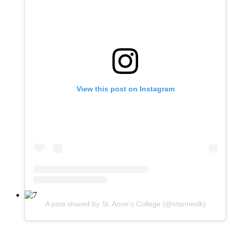
View this post on Instagram
A post shared by St. Anne's College (@stanneslk)