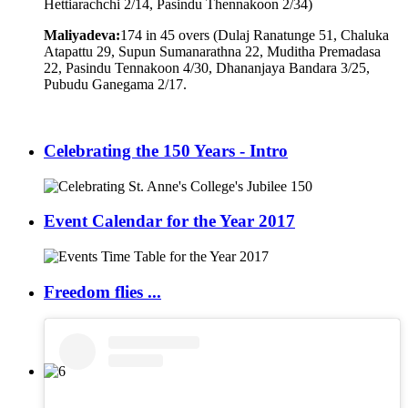
Hettiarachchi 2/14, Pasindu Thennakoon 2/34)
Maliyadeva:
174 in 45 overs (Dulaj Ranatunge 51, Chaluka
Atapattu 29, Supun Sumanarathna 22, Muditha Premadasa
22, Pasindu Tennakoon 4/30, Dhananjaya Bandara 3/25,
Pubudu Ganegama 2/17.
Celebrating the 150 Years - Intro
Event Calendar for the Year 2017
Freedom flies ...