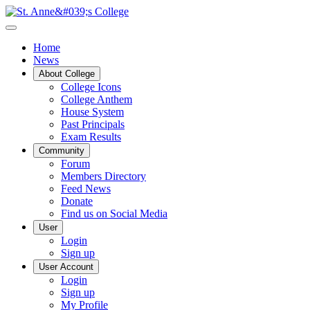
Home
News
About College
College Icons
College Anthem
House System
Past Principals
Exam Results
Community
Forum
Members Directory
Feed News
Donate
Find us on Social Media
User
Login
Sign up
User Account
Login
Sign up
My Profile