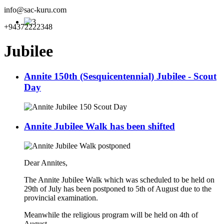
info@sac-kuru.com
+94372222348
Jubilee
Annite 150th (Sesquicentennial) Jubilee - Scout
Day
Annite Jubilee Walk has been shifted
Dear Annites,
The Annite Jubilee Walk which was scheduled to be held on
29th of July has been postponed to 5th of August due to the
provincial examination.
Meanwhile the religious program will be held on 4th of
August.