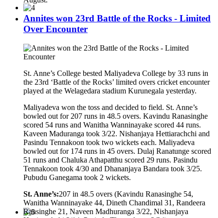
Annites won 23rd Battle of the Rocks - Limited
Over Encounter
St. Anne’s College bested Maliyadeva College by 33 runs in
the 23rd ‘Battle of the Rocks’ limited overs cricket encounter
played at the Welagedara stadium Kurunegala yesterday.
Maliyadeva won the toss and decided to field. St. Anne’s
bowled out for 207 runs in 48.5 overs. Kavindu Ranasinghe
scored 54 runs and Wanitha Wanninayake scored 44 runs.
Kaveen Maduranga took 3/22. Nishanjaya Hettiarachchi and
Pasindu Tennakoon took two wickets each. Maliyadeva
bowled out for 174 runs in 45 overs. Dulaj Ranatunge scored
51 runs and Chaluka Athapatthu scored 29 runs. Pasindu
Tennakoon took 4/30 and Dhananjaya Bandara took 3/25.
Pubudu Ganegama took 2 wickets.
St. Anne’s:
207 in 48.5 overs (Kavindu Ranasinghe 54,
Wanitha Wanninayake 44, Dineth Chandimal 31, Randeera
Ransinghe 21, Naveen Madhuranga 3/22, Nishanjaya