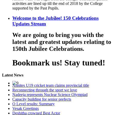
activities are lined up till the end of 2018 by the College
supported by the Past Pupils.
Welcome to the Jubilee! 150 Celebrations
Updates Stream
We are going to bring you with the
latest and greatest updates relating to
150th Jubilee Celebrations.
Bookmark us! Stay tuned!
Latest News
Annites U19 cricket team claims provincial title
Reconnecting through the sport we love
Nadeeja represents Nuclear Science Olympiad
Capacity building for senior prefects
O Level results: Summary
Vesak Greetings
Deshitha crowned Best Actor