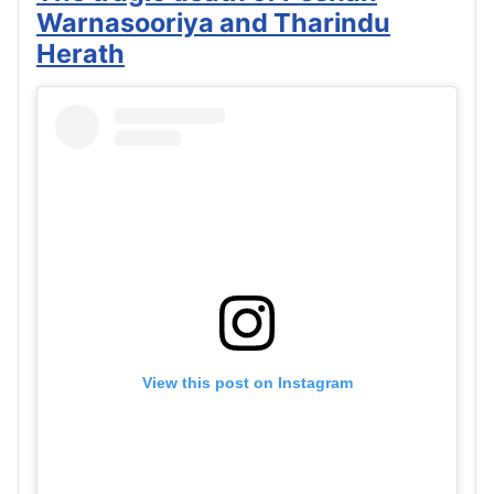
Warnasooriya and Tharindu
Herath
View this post on Instagram