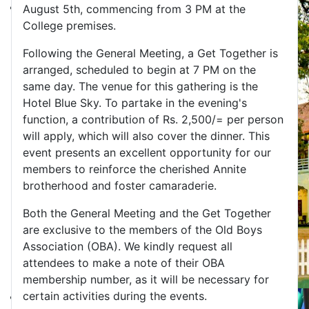
August 5th, commencing from 3 PM at the
College premises.
Following the General Meeting, a Get Together is
arranged, scheduled to begin at 7 PM on the
same day. The venue for this gathering is the
Hotel Blue Sky. To partake in the evening's
function, a contribution of Rs. 2,500/= per person
will apply, which will also cover the dinner. This
event presents an excellent opportunity for our
members to reinforce the cherished Annite
brotherhood and foster camaraderie.
Both the General Meeting and the Get Together
are exclusive to the members of the Old Boys
Association (OBA). We kindly request all
attendees to make a note of their OBA
membership number, as it will be necessary for
certain activities during the events.