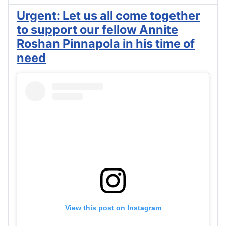
Urgent: Let us all come together
to support our fellow Annite
Roshan Pinnapola in his time of
need
View this post on Instagram