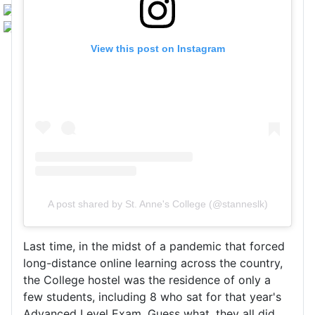
View this post on Instagram
A post shared by St. Anne's College (@stanneslk)
Last time, in the midst of a pandemic that forced
long-distance online learning across the country,
the College hostel was the residence of only a
few students, including 8 who sat for that year's
Advanced Level Exam. Guess what, they all did