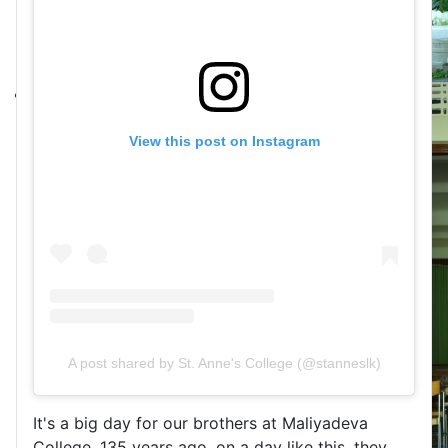
View this post on Instagram
A post shared by St. Anne's College (@stanneslk)
It's a big day for our brothers at Maliyadeva
College. 135 years ago, on a day like this, they