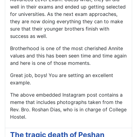
well in their exams and ended up getting selected
for universities. As the next exam approaches,
they are now doing everything they can to make
sure that their younger brothers finish with
success as well.
Brotherhood is one of the most cherished Annite
values and this has been seen time and time again
and here is one of those moments.
Great job, boys! You are setting an excellent
example.
The above embedded Instagram post contains a
meme that includes photographs taken from the
Rev. Bro. Roshan Dias, who is in charge of College
Hostel.
The tragic death of Peshan