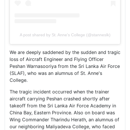
A post shared by St. Anne's College (@stanneslk)
We are deeply saddened by the sudden and tragic
loss of Aircraft Engineer and Flying Officer
Peshan Warnasooriya from the
Sri Lanka Air Force
(SLAF), who was an alumnus of
St. Anne's
College
.
The tragic incident occurred when the trainer
aircraft carrying Peshan crashed shortly after
takeoff from the Sri Lanka Air Force Academy in
China Bay, Eastern Province. Also on board was
Wing Commander Tharindu Herath, an alumnus of
our neighboring
Maliyadeva College
, who faced