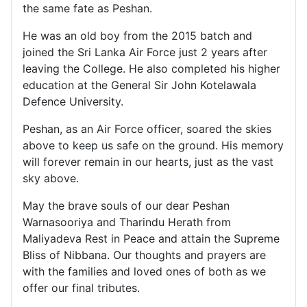
the same fate as Peshan.
He was an old boy from the 2015 batch and
joined the Sri Lanka Air Force just 2 years after
leaving the College. He also completed his higher
education at the General Sir John Kotelawala
Defence University.
Peshan, as an Air Force officer, soared the skies
above to keep us safe on the ground. His memory
will forever remain in our hearts, just as the vast
sky above.
May the brave souls of our dear Peshan
Warnasooriya and Tharindu Herath from
Maliyadeva Rest in Peace and attain the Supreme
Bliss of Nibbana. Our thoughts and prayers are
with the families and loved ones of both as we
offer our final tributes.