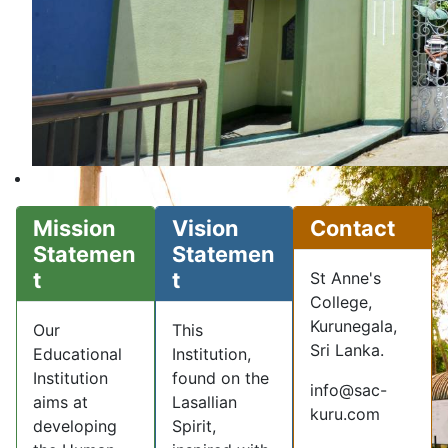
Mission
Vision
Contact
Statemen
Statemen
t
t
St Anne's
College,
Kurunegala,
Our
This
Sri Lanka.
Educational
Institution,
Institution
found on the
info@sac-
aims at
Lasallian
kuru.com
developing
Spirit,