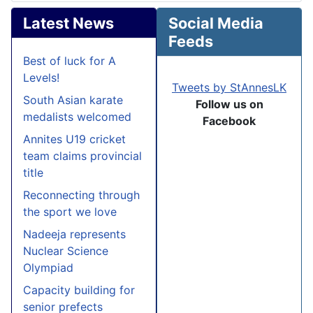
Latest News
Social Media
Feeds
Best of luck for A
Levels!
Tweets by StAnnesLK
South Asian karate
Follow us on
medalists welcomed
Facebook
Annites U19 cricket
team claims provincial
title
Reconnecting through
the sport we love
Nadeeja represents
Nuclear Science
Olympiad
Capacity building for
senior prefects