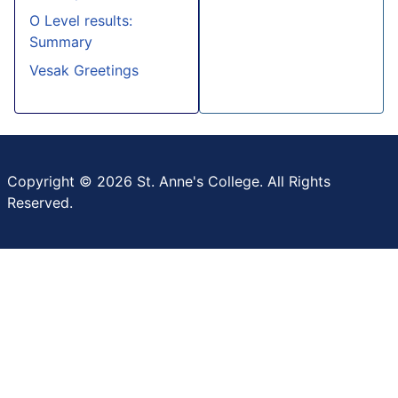
O Level results:
Summary
Vesak Greetings
Copyright © 2026 St. Anne's College. All Rights
Reserved.