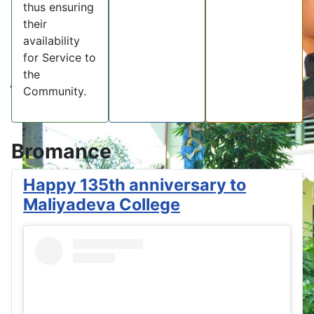
thus ensuring
their
availability
for Service to
the
Community.
Bromance
Happy 135th anniversary to
Maliyadeva College