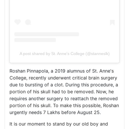
A post shared by St. Anne's College (@stanneslk)
Roshan Pinnapola, a 2019 alumnus of St. Anne's
College, recently underwent critical brain surgery
due to bursting of a clot. During this procedure, a
portion of his skull had to be removed. Now, he
requires another surgery to reattach the removed
portion of his skull. To make this possible, Roshan
urgently needs 7 Lakhs before August 25.
It is our moment to stand by our old boy and