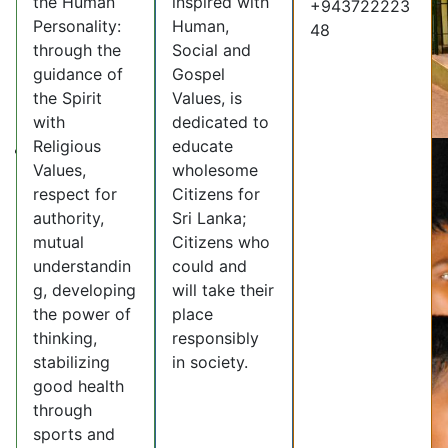
the Human
inspired with
+943722223
Personality:
Human,
48
through the
Social and
guidance of
Gospel
the Spirit
Values, is
with
dedicated to
Religious
educate
Values,
wholesome
respect for
Citizens for
authority,
Sri Lanka;
mutual
Citizens who
understandin
could and
g, developing
will take their
the power of
place
thinking,
responsibly
stabilizing
in society.
good health
through
sports and