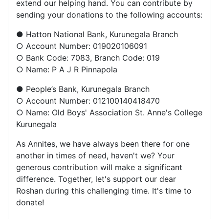
extend our helping hand. You can contribute by
sending your donations to the following accounts:
● Hatton National Bank, Kurunegala Branch
○ Account Number: 019020106091
○ Bank Code: 7083, Branch Code: 019
○ Name: P A J R Pinnapola
● People’s Bank, Kurunegala Branch
○ Account Number: 012100140418470
○ Name: Old Boys' Association St. Anne's College
Kurunegala
As Annites, we have always been there for one
another in times of need, haven't we? Your
generous contribution will make a significant
difference. Together, let's support our dear
Roshan during this challenging time. It's time to
donate!