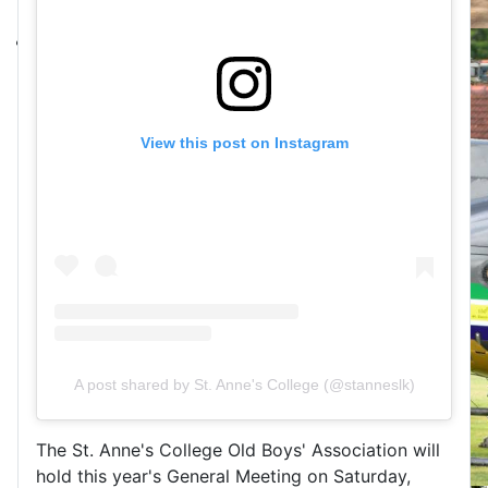
View this post on Instagram
A post shared by St. Anne's College (@stanneslk)
The St. Anne's College Old Boys' Association will
hold this year's General Meeting on Saturday,