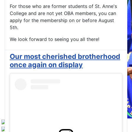
For those who are former students of St. Anne's
College and are not yet OBA members, you can
apply for the membership on or before August
5th.
We look forward to seeing you all there!
Our most cherished brotherhood
once again on display