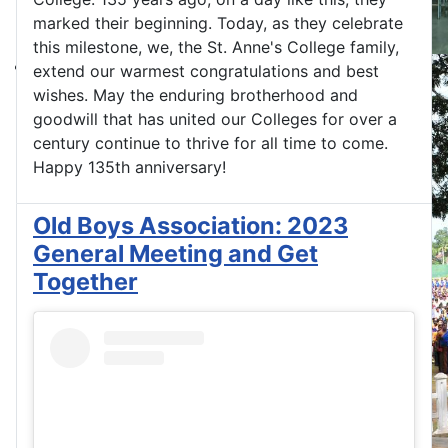
marked their beginning. Today, as they celebrate
this milestone, we, the St. Anne's College family,
extend our warmest congratulations and best
wishes. May the enduring brotherhood and
goodwill that has united our Colleges for over a
century continue to thrive for all time to come.
Happy 135th anniversary!
Old Boys Association: 2023
General Meeting and Get
Together