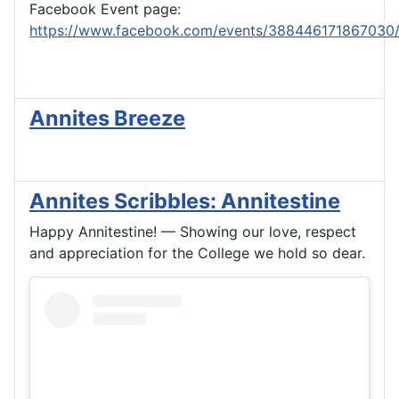
Facebook Event page:
https://www.facebook.com/events/388446171867030
Annites Breeze
Annites Scribbles: Annitestine
Happy Annitestine! — Showing our love, respect
and appreciation for the College we hold so dear.