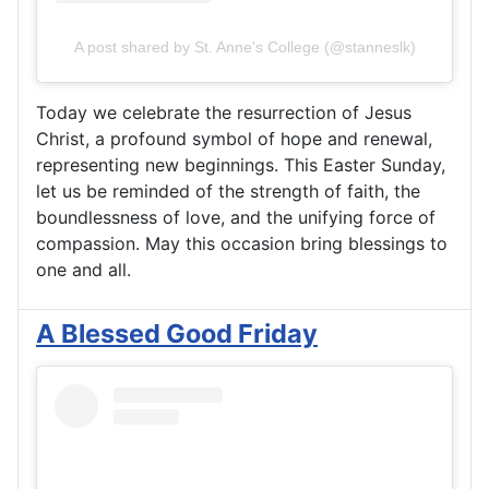
A post shared by St. Anne's College (@stanneslk)
Today we celebrate the resurrection of Jesus
Christ, a profound symbol of hope and renewal,
representing new beginnings. This Easter Sunday,
let us be reminded of the strength of faith, the
boundlessness of love, and the unifying force of
compassion. May this occasion bring blessings to
one and all.
A Blessed Good Friday