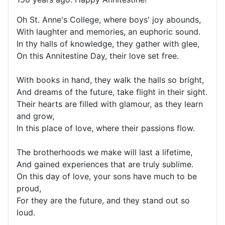
Oh St. Anne's College, where boys' joy abounds,
With laughter and memories, an euphoric sound.
In thy halls of knowledge, they gather with glee,
On this Annitestine Day, their love set free.
With books in hand, they walk the halls so bright,
And dreams of the future, take flight in their sight.
Their hearts are filled with glamour, as they learn
and grow,
In this place of love, where their passions flow.
The brotherhoods we make will last a lifetime,
And gained experiences that are truly sublime.
On this day of love, your sons have much to be
proud,
For they are the future, and they stand out so
loud.