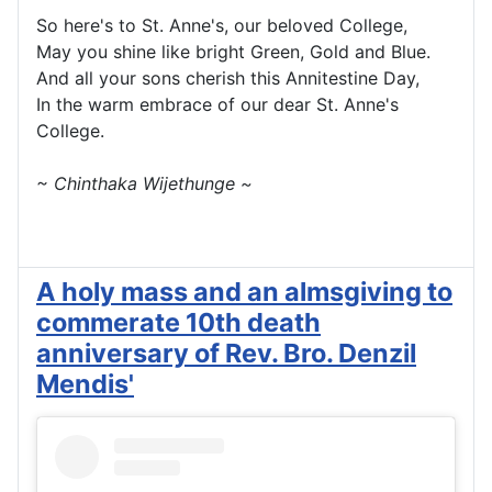
So here's to St. Anne's, our beloved College,
May you shine like bright Green, Gold and Blue.
And all your sons cherish this Annitestine Day,
In the warm embrace of our dear St. Anne's
College.
~ Chinthaka Wijethunge ~
A holy mass and an almsgiving to
commerate 10th death
anniversary of Rev. Bro. Denzil
Mendis'