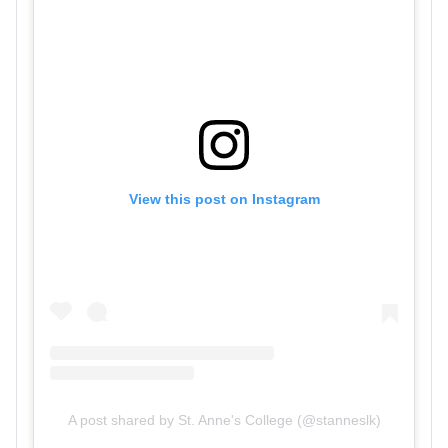
View this post on Instagram
A post shared by St. Anne's College (@stanneslk)