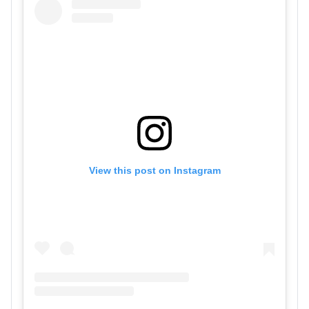
View this post on Instagram