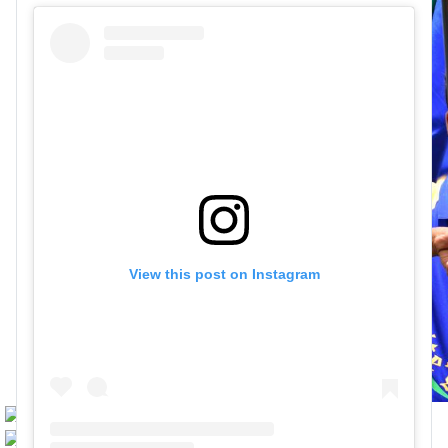
View this post on Instagram