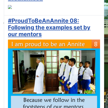
#ProudToBeAnAnnite 08:
Following the examples set by
our mentors