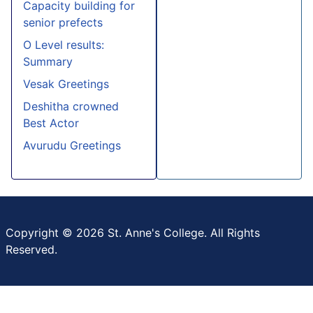
Capacity building for
senior prefects
O Level results:
Summary
Vesak Greetings
Deshitha crowned
Best Actor
Avurudu Greetings
Copyright © 2026 St. Anne's College. All Rights
Reserved.