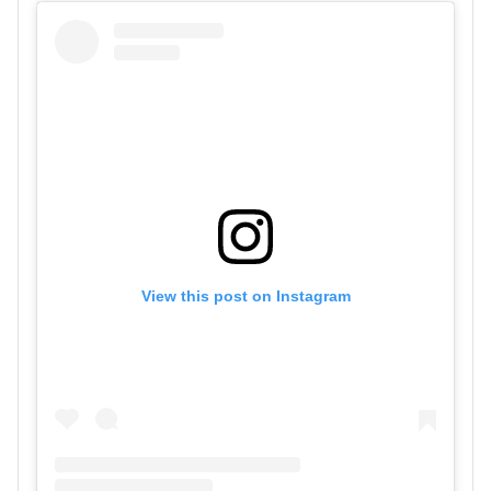
View this post on Instagram