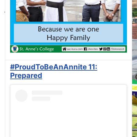
#ProudToBeAnAnnite 11:
Prepared