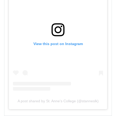
View this post on Instagram
A post shared by St. Anne's College (@stanneslk)