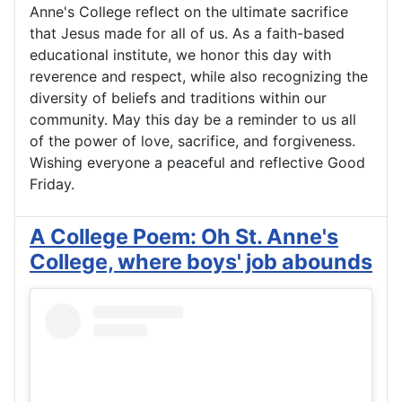
Anne's College reflect on the ultimate sacrifice
that Jesus made for all of us. As a faith-based
educational institute, we honor this day with
reverence and respect, while also recognizing the
diversity of beliefs and traditions within our
community. May this day be a reminder to us all
of the power of love, sacrifice, and forgiveness.
Wishing everyone a peaceful and reflective Good
Friday.
A College Poem: Oh St. Anne's
College, where boys' job abounds