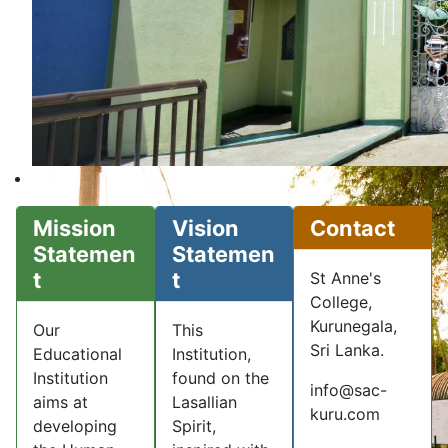
Mission
Vision
Contact
Statemen
Statemen
t
t
St Anne's
College,
Kurunegala,
Our
This
Sri Lanka.
Educational
Institution,
Institution
found on the
info@sac-
aims at
Lasallian
kuru.com
developing
Spirit,