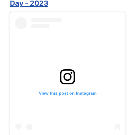
Day - 2023
View this post on Instagram