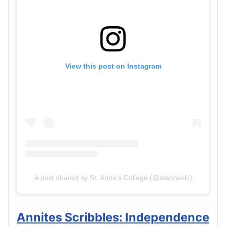
View this post on Instagram
A post shared by St. Anne's College (@stanneslk)
Annites Scribbles: Independence