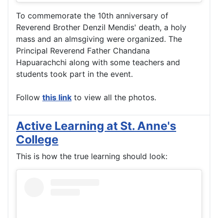
To commemorate the 10th anniversary of
Reverend Brother Denzil Mendis' death, a holy
mass and an almsgiving were organized. The
Principal Reverend Father Chandana
Hapuarachchi along with some teachers and
students took part in the event.
Follow
this link
to view all the photos.
Active Learning at St. Anne's
College
This is how the true learning should look: