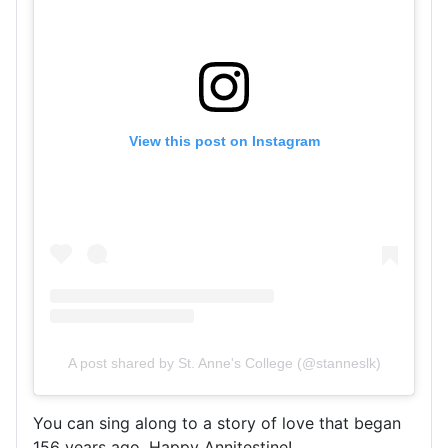
View this post on Instagram
A post shared by St. Anne's College (@stanneslk)
You can sing along to a story of love that began
156 years ago. Happy Annitestine!