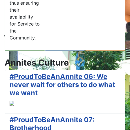
thus ensuring
their
availability
for Service to
the
Community.
Annites Culture
#ProudToBeAnAnnite 06: We
never wait for others to do what
we want
#ProudToBeAnAnnite 07:
Brotherhood