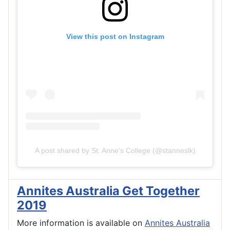
View this post on Instagram
A post shared by St. Anne's College (@stanneslk)
Annites Australia Get Together
2019
More information is available on
Annites Australia