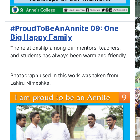
#ProudToBeAnAnnite 09: One
Big Happy Family
The relationship among our mentors, teachers,
and students has always been warm and friendly.
Photograph used in this work was taken from
Lahiru Nimeshka.