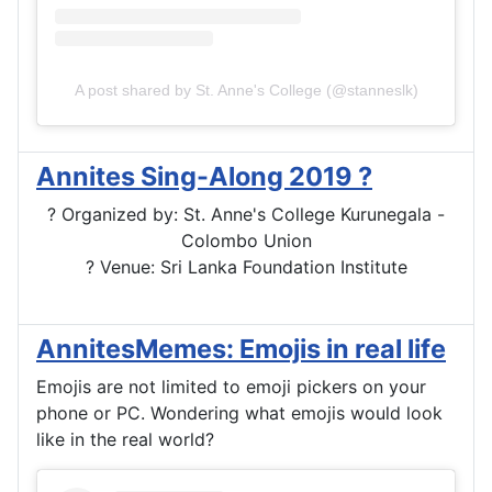
A post shared by St. Anne's College (@stanneslk)
Annites Sing-Along 2019 ?
? Organized by: St. Anne's College Kurunegala -
Colombo Union
? Venue: Sri Lanka Foundation Institute
AnnitesMemes: Emojis in real life
Emojis are not limited to emoji pickers on your
phone or PC. Wondering what emojis would look
like in the real world?