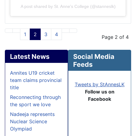
A post shared by St. Anne's College (@stanneslk)
1
2
3
4
Page 2 of 4
Latest News
Social Media
Feeds
Annites U19 cricket
team claims provincial
Tweets by StAnnesLK
title
Follow us on
Reconnecting through
Facebook
the sport we love
Nadeeja represents
Nuclear Science
Olympiad