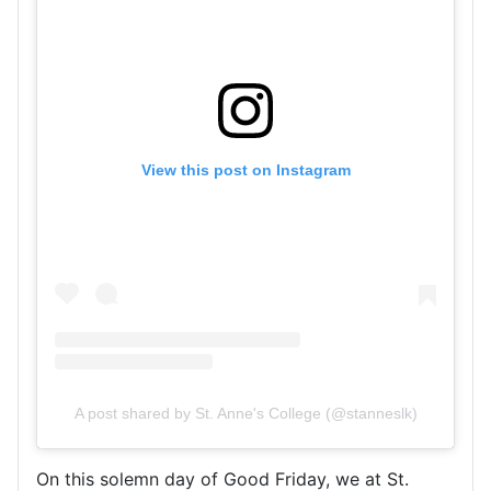
View this post on Instagram
A post shared by St. Anne's College (@stanneslk)
On this solemn day of Good Friday, we at St.