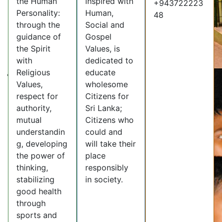
the Human
inspired with
+943722223
Personality:
Human,
48
through the
Social and
guidance of
Gospel
the Spirit
Values, is
with
dedicated to
Religious
educate
Values,
wholesome
respect for
Citizens for
authority,
Sri Lanka;
mutual
Citizens who
understandin
could and
g, developing
will take their
the power of
place
thinking,
responsibly
stabilizing
in society.
good health
through
sports and