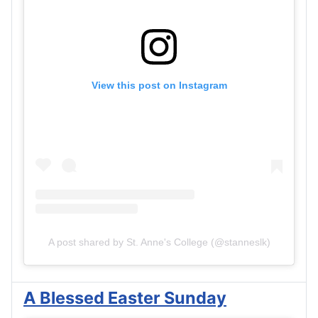
View this post on Instagram
A post shared by St. Anne's College (@stanneslk)
A Blessed Easter Sunday