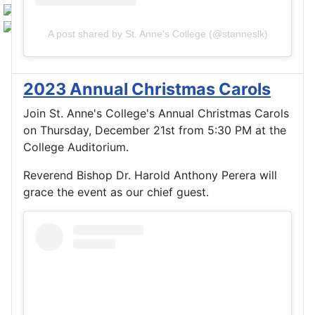
A post shared by St. Anne's College (@stanneslk)
2023 Annual Christmas Carols
Join St. Anne's College's Annual Christmas Carols
on Thursday, December 21st from 5:30 PM at the
College Auditorium.
Reverend Bishop Dr. Harold Anthony Perera will
grace the event as our chief guest.