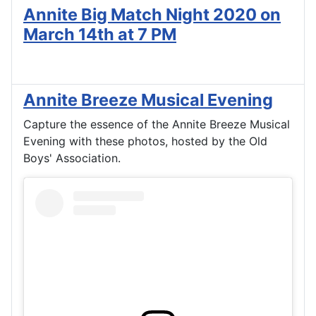
Annite Big Match Night 2020 on
March 14th at 7 PM
Annite Breeze Musical Evening
Capture the essence of the Annite Breeze Musical
Evening with these photos, hosted by the Old
Boys' Association.