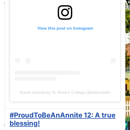
View this post on Instagram
A post shared by St. Anne's College (@stanneslk)
#ProudToBeAnAnnite 12: A true
blessing!