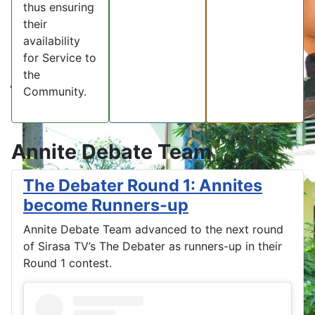
thus ensuring
their
availability
for Service to
the
Community.
Annite Debate Team
The Debater Round 1: Annites
become Runners-up
Annite Debate Team advanced to the next round
of Sirasa TV’s The Debater as runners-up in their
Round 1 contest.