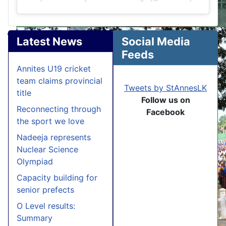
Latest News
Social Media
Feeds
Annites U19 cricket
team claims provincial
Tweets by StAnnesLK
title
Follow us on
Reconnecting through
Facebook
the sport we love
Nadeeja represents
Nuclear Science
Olympiad
Capacity building for
senior prefects
O Level results:
Summary