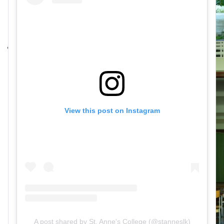
View this post on Instagram
A post shared by St. Anne's College (@stanneslk)