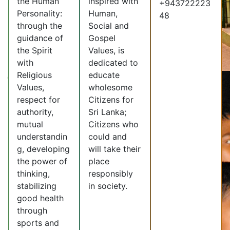
the Human
inspired with
+943722223
Personality:
Human,
48
through the
Social and
guidance of
Gospel
the Spirit
Values, is
with
dedicated to
Religious
educate
Values,
wholesome
respect for
Citizens for
authority,
Sri Lanka;
mutual
Citizens who
understandin
could and
g, developing
will take their
the power of
place
thinking,
responsibly
stabilizing
in society.
good health
through
sports and