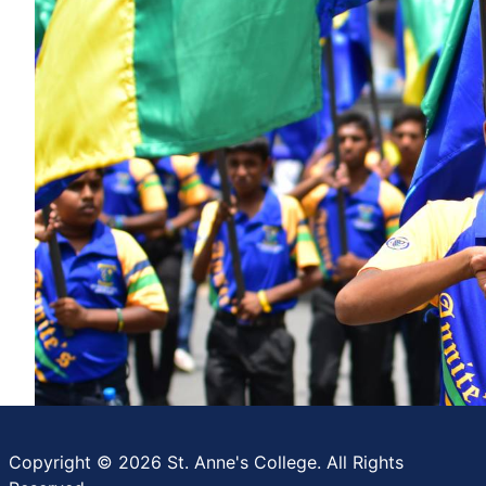
Copyright © 2026 St. Anne's College. All Rights