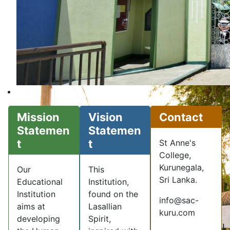
Mission
Vision
Contact
Statemen
Statemen
t
t
St Anne's
College,
Kurunegala,
Our
This
Sri Lanka.
Educational
Institution,
Institution
found on the
info@sac-
aims at
Lasallian
kuru.com
developing
Spirit,