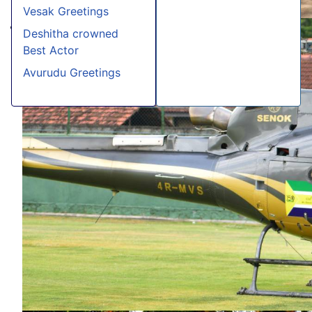
Vesak Greetings
Deshitha crowned
Best Actor
Avurudu Greetings