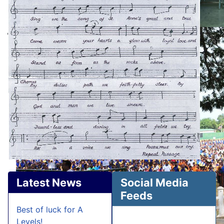
Latest News
Social Media
Feeds
Best of luck for A
Levels!