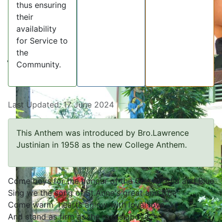
thus ensuring
their
availability
for Service to
the
Community.
Last Updated: 17 June 2024
This Anthem was introduced by Bro.Lawrence
Justinian in 1958 as the new College Anthem.
Come boys for the honour of the Green, Gold and Blue
Sing we the song of St.Anne's great and true
Come warm hearts aglow with loyal love
And stand as firm as the rocks above'