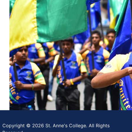
Copyright © 2026 St. Anne's College. All Rights