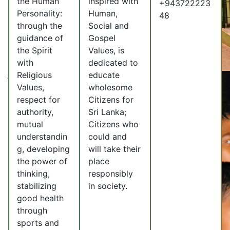
the Human
inspired with
+943722223
Personality:
Human,
48
through the
Social and
guidance of
Gospel
the Spirit
Values, is
with
dedicated to
Religious
educate
Values,
wholesome
respect for
Citizens for
authority,
Sri Lanka;
mutual
Citizens who
understandin
could and
g, developing
will take their
the power of
place
thinking,
responsibly
stabilizing
in society.
good health
through
sports and