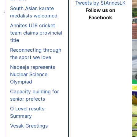
Tweets by StAnnesLK
South Asian karate
Follow us on
medalists welcomed
Facebook
Annites U19 cricket
team claims provincial
title
Reconnecting through
the sport we love
Nadeeja represents
Nuclear Science
Olympiad
Capacity building for
senior prefects
O Level results:
Summary
Vesak Greetings