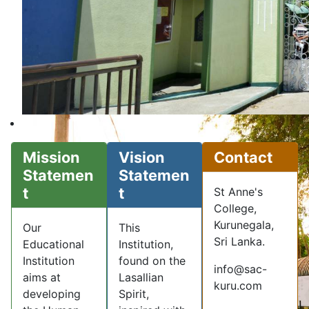
Mission
Vision
Contact
Statemen
Statemen
t
t
St Anne's
College,
Kurunegala,
Our
This
Sri Lanka.
Educational
Institution,
Institution
found on the
info@sac-
aims at
Lasallian
kuru.com
developing
Spirit,