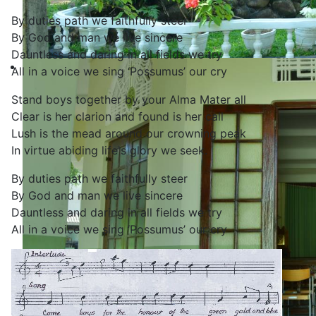
By duties path we faithfully steer
By God and man we live sincere
Dauntless and daring in all fields we try
All in a voice we sing ‘Possumus’ our cry
Stand boys together by your Alma Mater all
Clear is her clarion and found is her call
Lush is the mead around our crowning peak
In virtue abiding life's glory we seek.
By duties path we faithfully steer
By God and man we live sincere
Dauntless and daring in all fields we try
All in a voice we sing ‘Possumus’ our cry